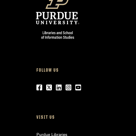
FOLLOW US
Facebook
Twitter
LinkedIn
Instagram
Youtube
VISIT US
Purdue Libraries