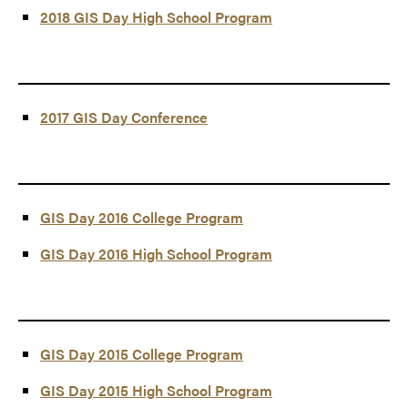
2018 GIS Day High School Program
2017 GIS Day Conference
GIS Day 2016 College Program
GIS Day 2016 High School Program
GIS Day 2015 College Program
GIS Day 2015 High School Program