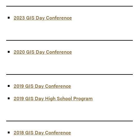
2023 GIS Day Conference
2020 GIS Day Conference
2019 GIS Day Conference
2019 GIS Day High School Program
2018 GIS Day Conference