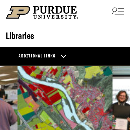
Skip to content
Libraries
ADDITIONAL LINKS