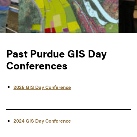
Past Purdue GIS Day
Conferences
2025 GIS Day Conference
2024 GIS Day Conference