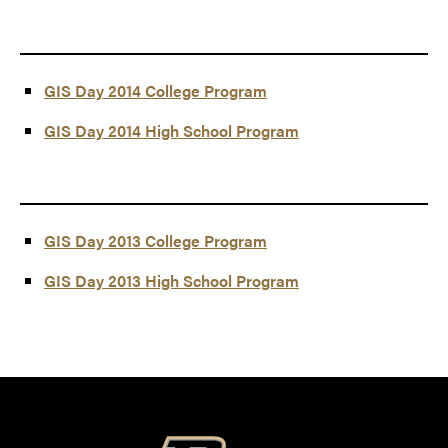
GIS Day 2014 College Program
GIS Day 2014 High School Program
GIS Day 2013 College Program
GIS Day 2013 High School Program