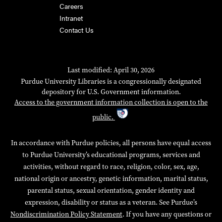
Careers
Intranet
Contact Us
Last modified: April 30, 2026
Purdue University Libraries is a congressionally designated
depository for U.S. Government information.
Access to the government information collection is open to the
public.
In accordance with Purdue policies, all persons have equal access
to Purdue University’s educational programs, services and
activities, without regard to race, religion, color, sex, age,
national origin or ancestry, genetic information, marital status,
parental status, sexual orientation, gender identity and
expression, disability or status as a veteran. See Purdue’s
Nondiscrimination Policy Statement
. If you have any questions or