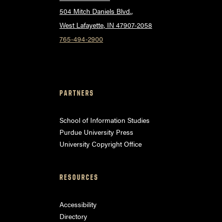
504 Mitch Daniels Blvd.,
West Lafayette, IN 47907-2058
765-494-2900
PARTNERS
School of Information Studies
Purdue University Press
University Copyright Office
RESOURCES
Accessibility
Directory