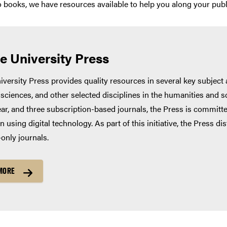
to books, we have resources available to help you along your publ
e University Press
versity Press provides quality resources in several key subject a
 sciences, and other selected disciplines in the humanities and 
ar, and three subscription-based journals, the Press is committ
n using digital technology. As part of this initiative, the Press 
-only journals.
MORE