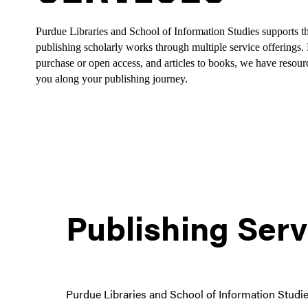
Purdue Libraries and School of Information Studies supports th
publishing scholarly works through multiple service offerings. F
purchase or open access, and articles to books, we have resourc
you along your publishing journey.
Publishing Serv
Purdue Libraries and School of Information Studies