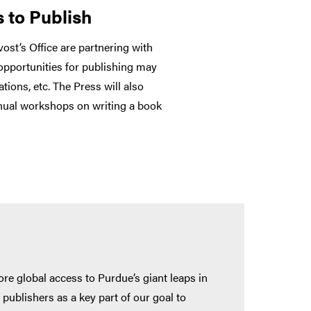
 to Publish
ost’s Office are partnering with
 opportunities for publishing may
tions, etc. The Press will also
nnual workshops on writing a book
e global access to Purdue’s giant leaps in
publishers as a key part of our goal to