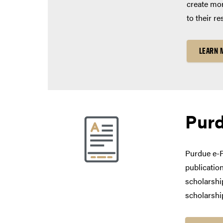
create mor
to their re
LEARN 
Pur
Purdue e-P
publication
scholarship
scholarshi