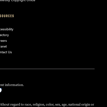
SOURCES
essibility
ectory
reers
ranet
ntact Us
ent information.
hout regard to race, religion, color, sex, age, national origin or