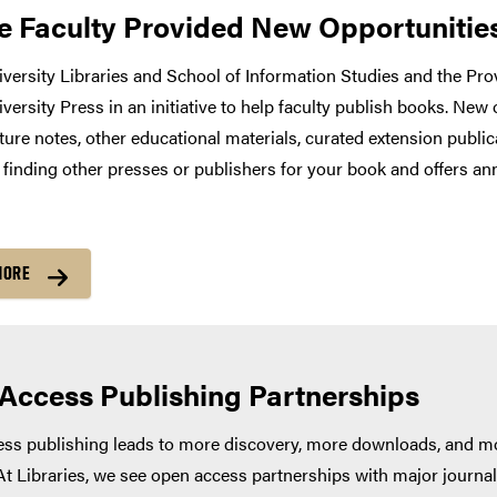
e Faculty Provided New Opportunities
versity Libraries and School of Information Studies and the Prov
versity Press in an initiative to help faculty publish books. New
ture notes, other educational materials, curated extension publica
h finding other presses or publishers for your book and offers a
MORE
Access Publishing Partnerships
s publishing leads to more discovery, more downloads, and mor
At Libraries, we see open access partnerships with major journal 