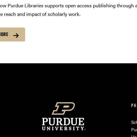
ow Purdue Libraries supports open access publishing through a
e reach and impact of scholarly work.
MORE
PA
am
ube
Sch
Pu
Uni