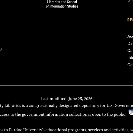
RE
Acc
Dir
8
Ca
Int
Co
Last modified: June 25, 2026
ty Libraries is a congressionally designated depository for U.S. Governm
ccess to the government information collection is open to the public.
 to Purdue University’s educational programs, services and activities, wit