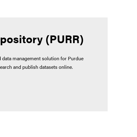
epository (PURR)
nd data management solution for Purdue
earch and publish datasets online.