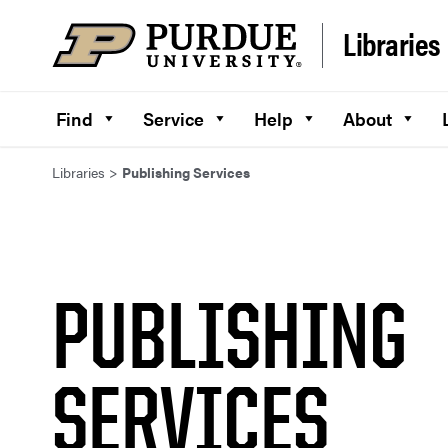
Skip to content
Libraries
Find
Service
Help
About
Libraries
>
Publishing Services
PUBLISHING
SERVICES