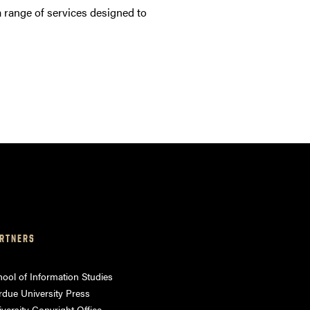
 range of services designed to
RTNERS
ool of Information Studies
rdue University Press
versity Copyright Office