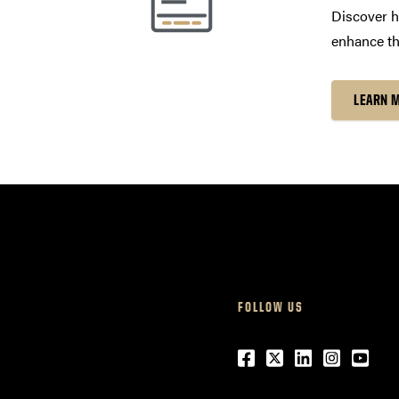
Discover h
enhance th
LEARN 
FOLLOW US
Facebook
Twitter
LinkedIn
Instagr
Yout