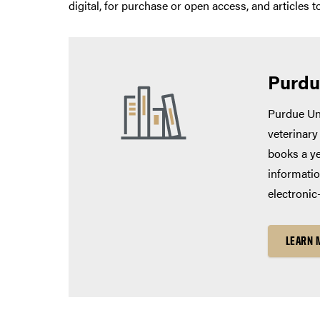
digital, for purchase or open access, and articles 
Purdu
Purdue Uni
veterinary
books a ye
informatio
electronic
LEARN 