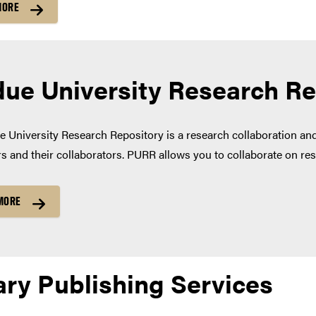
MORE
ue University Research R
 University Research Repository is a research collaboration a
s and their collaborators. PURR allows you to collaborate on res
MORE
ary Publishing Services