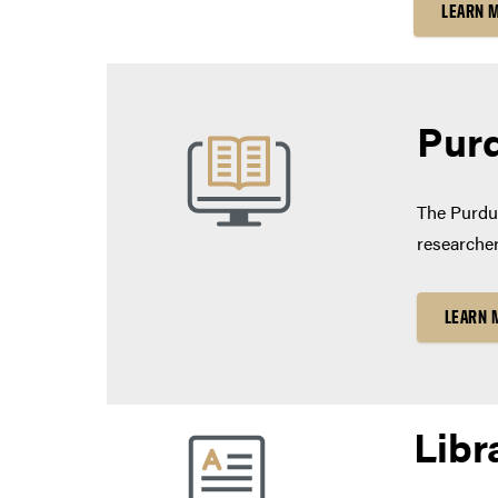
LEARN 
Purd
The Purdue
researcher
LEARN 
Libr