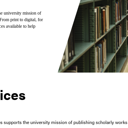
e university mission of
rom print to digital, for
es available to help
ices
 supports the university mission of publishing scholarly works 