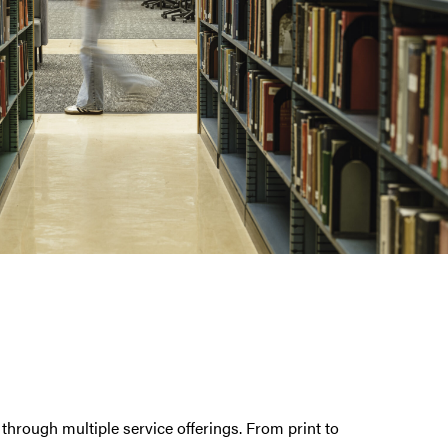
through multiple service offerings. From print to