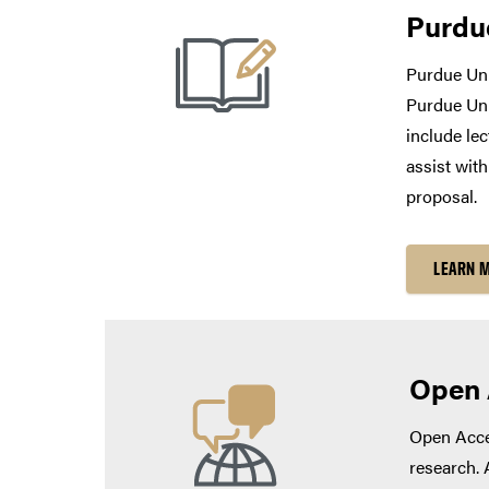
Purdu
Purdue Uni
Purdue Uni
include lec
assist wit
proposal.
LEARN 
Open 
Open Acces
research. 