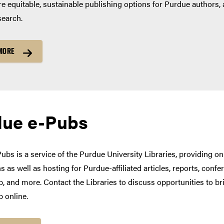
e equitable, sustainable publishing options for Purdue authors, 
search.
MORE
due e-Pubs
ubs is a service of the Purdue University Libraries, providing on
s as well as hosting for Purdue-affiliated articles, reports, con
, and more. Contact the Libraries to discuss opportunities to bri
p online.