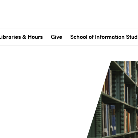
Libraries & Hours
Give
School of Information Stud