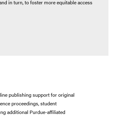
and in turn, to foster more equitable access
line publishing support for original
ference proceedings, student
ng additional Purdue-affiliated