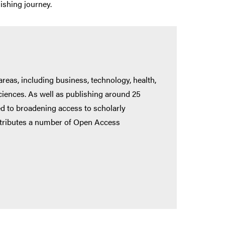
ishing journey.
reas, including business, technology, health,
sciences. As well as publishing around 25
ed to broadening access to scholarly
distributes a number of Open Access