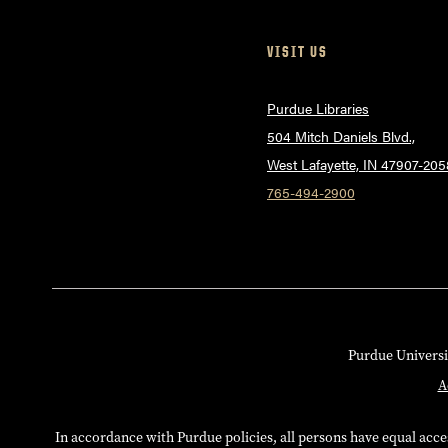
VISIT US
Purdue Libraries
504 Mitch Daniels Blvd.,
West Lafayette, IN 47907-205
765-494-2900
Purdue Universi
A
In accordance with Purdue policies, all persons have equal access