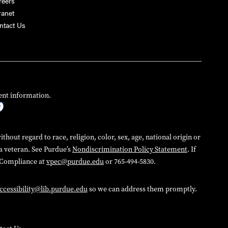
reers
ranet
ntact Us
ent information.
hout regard to race, religion, color, sex, age, national origin or
 a veteran. See Purdue’s
Nondiscrimination Policy Statement
. If
d Compliance at
vpec@purdue.edu
or 765-494-5830.
ccessibility@lib.purdue.edu
so we can address them promptly.