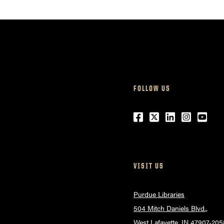
FOLLOW US
Facebook
Twitter
LinkedIn
Instagr
Yout
VISIT US
Purdue Libraries
504 Mitch Daniels Blvd.,
West Lafayette, IN 47907-205