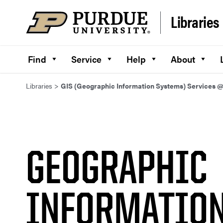
Skip to content
Libraries
Find
Service
Help
About
Libraries
>
GIS (Geographic Information Systems) Services 
GEOGRAPHIC
INFORMATIO