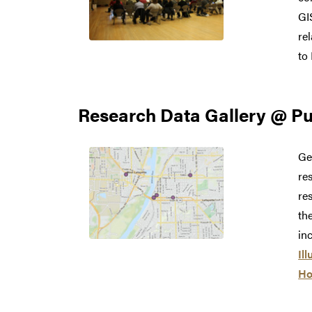
GI
re
to
Research Data Gallery @ P
Ge
re
re
th
in
Ill
Ho