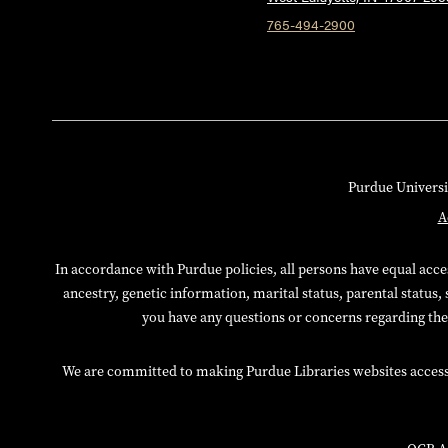
765-494-2900
Purdue Universi
A
In accordance with Purdue policies, all persons have equal access
ancestry, genetic information, marital status, parental status, 
you have any questions or concerns regarding thes
We are committed to making Purdue Libraries websites accessibl