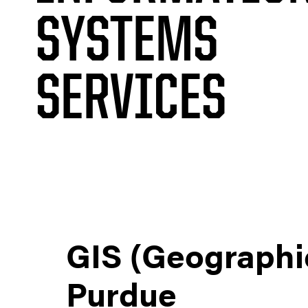
SYSTEMS
SERVICES
GIS (Geographi
Purdue