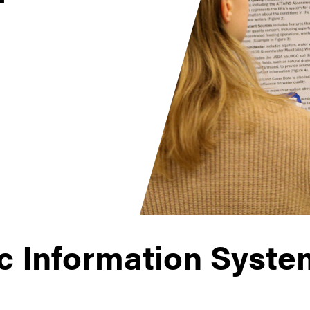
c Information Syste