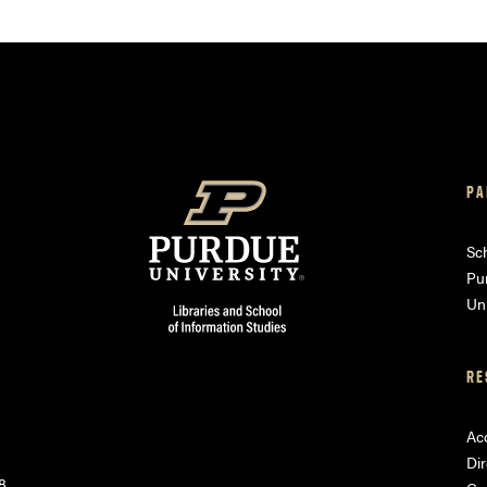
PA
am
ube
Sch
Pu
Uni
RE
Acc
Dir
8