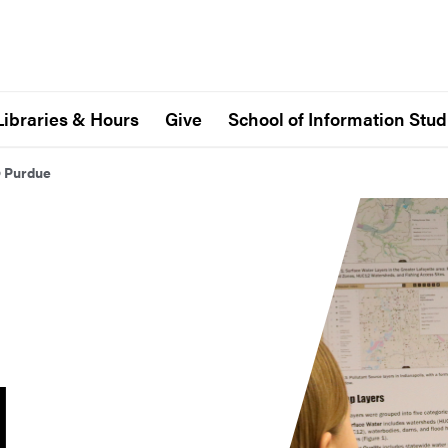
Libraries & Hours
Give
School of Information Stud
@ Purdue
N