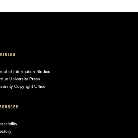
RTNERS
ool of Information Studies
rdue University Press
versity Copyright Office
SOURCES
essibility
ectory