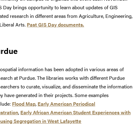
S Day brings opportunity to learn about updates of GIS
lated research in different areas from Agriculture, Engineering,
 Liberal Arts.
Past GIS Day documents.
urdue
ospatial information has been adopted in various areas of
search at Purdue. The libraries works with different Purdue
searchers to curate, visualize, and disseminate the information
ey have generated in their projects. Some examples
clude:
Flood Map
,
Early American Periodical
ustration
,
Early African American Student Experiences with
using Segregation in West Lafayette