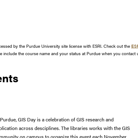
ssed by the Purdue University site license with ESRI. Check out the
ESR
ase include the course name and your status at Purdue when you contact 
ents
 Purdue, GIS Day is a celebration of GIS research and
plication across desciplines. The libraries works with the GIS
mmunity on campus to organize this event each November.