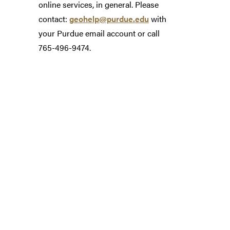
online services, in general. Please
contact:
geohelp@purdue.edu
with
your Purdue email account or call
765-496-9474.