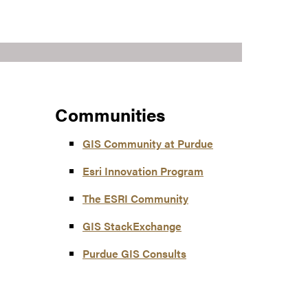
Communities
GIS Community at Purdue
Esri Innovation Program
The ESRI Community
GIS StackExchange
Purdue GIS Consults