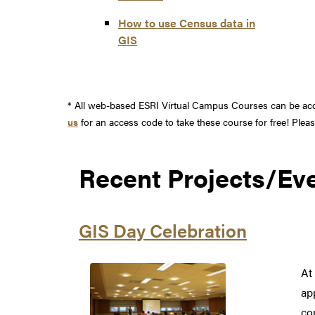
How to use Census data in
GIS
* All web-based ESRI Virtual Campus Courses can be acce
us
for an access code to take these course for free! Ple
Recent Projects/Ev
GIS Day Celebration
At
ap
co