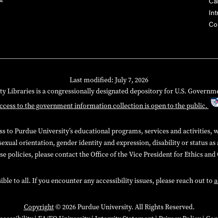
Ca
Int
Co
Last modified: July 7, 2026
ty Libraries is a congressionally designated depository for U.S. Governm
ccess to the government information collection is open to the public.
 to Purdue University’s educational programs, services and activities, wit
sexual orientation, gender identity and expression, disability or status as
e policies, please contact the Office of the Vice President for Ethics an
e to all. If you encounter any accessibility issues, please reach out to
a
Copyright
© 2026 Purdue University. All Rights Reserved.