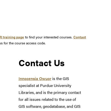
I training page
to find your interested courses.
Contact
us for the course access code.
Contact Us
Innocensia Owuor
is the GIS
specialist at Purdue University
Libraries, and is the primary contact
for all issues related to the use of
GIS software, geodatabase, and GIS