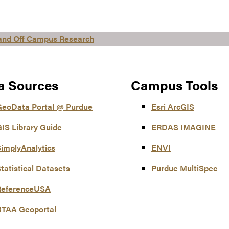
 and Off Campus Research
a Sources
Campus Tools
GeoData Portal @ Purdue
Esri ArcGIS
IS Library Guide
ERDAS IMAGINE
implyAnalytics
ENVI
tatistical Datasets
Purdue MultiSpec
ReferenceUSA
BTAA Geoportal