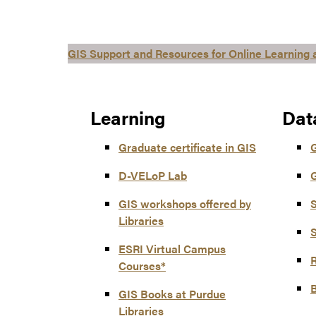
GIS Support and Resources for Online Learning
Learning
Dat
Graduate certificate in GIS
D-VELoP Lab
G
GIS workshops offered by
S
Libraries
S
ESRI Virtual Campus
Courses*
GIS Books at Purdue
Libraries