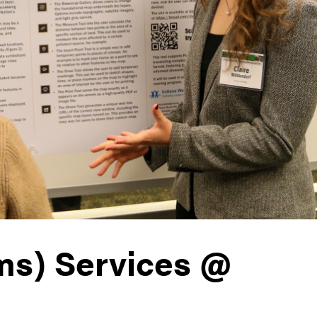
ms) Services @