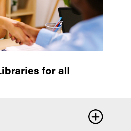
braries for all