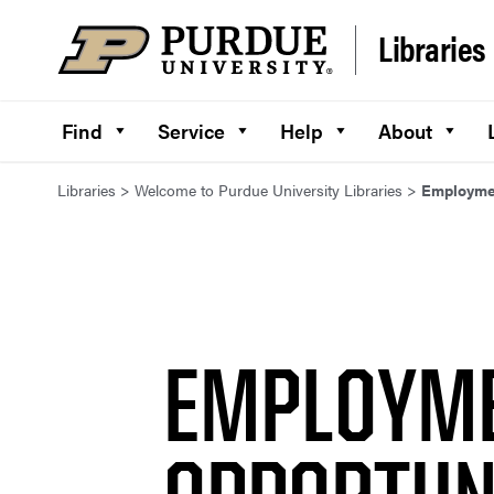
Skip to content
Libraries
Find
Service
Help
About
Libraries
>
Welcome to Purdue University Libraries
>
Employmen
EMPLOYM