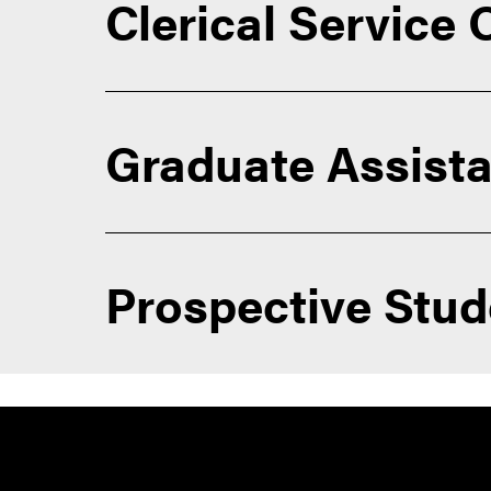
Clerical Service
Graduate Assista
Prospective Stu