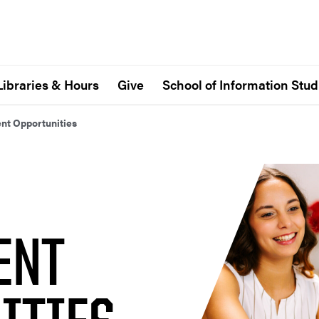
Libraries & Hours
Give
School of Information Stud
t Opportunities
ENT