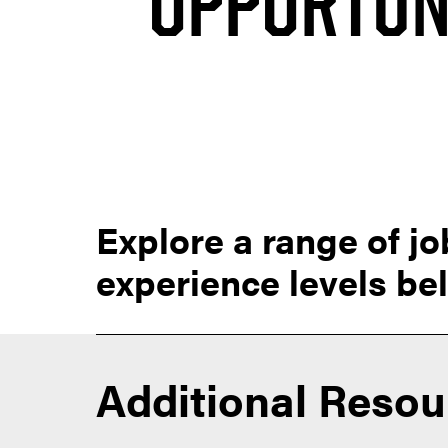
OPPORTUN
Explore a range of jo
experience levels be
Additional Resou