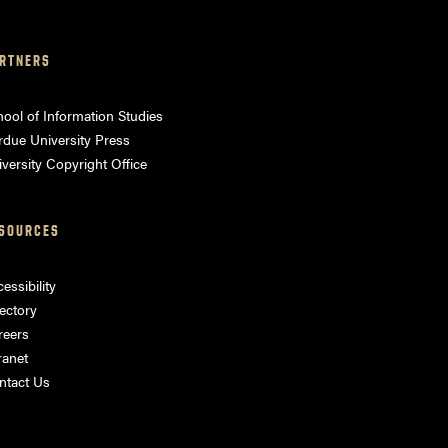
RTNERS
ool of Information Studies
rdue University Press
versity Copyright Office
SOURCES
essibility
ectory
reers
ranet
ntact Us