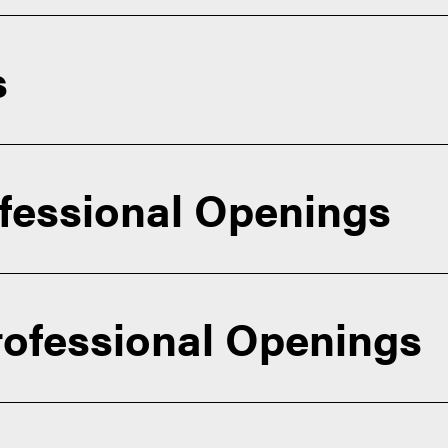
s
essional Openings
rofessional Openings