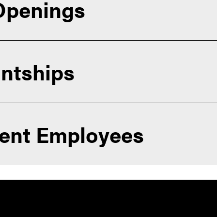
 Openings
ntships
dent Employees