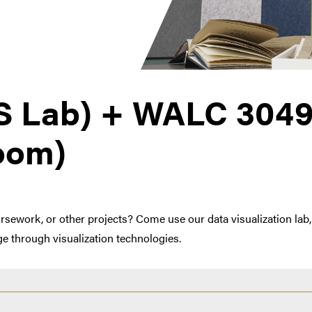
S Lab) + WALC 3049
Room)
work, or other projects? Come use our data visualization lab, 
e through visualization technologies.