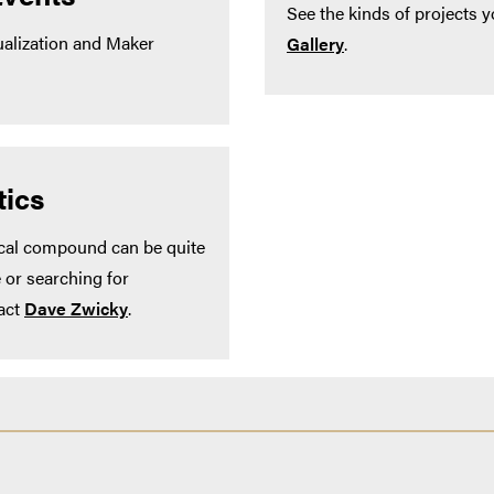
See the kinds of projects y
alization and Maker
Gallery
.
ics
ical compound can be quite
 or searching for
act
Dave Zwicky
.