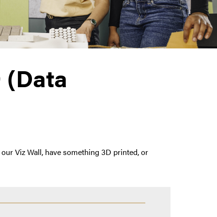
 (Data
our Viz Wall, have something 3D printed, or