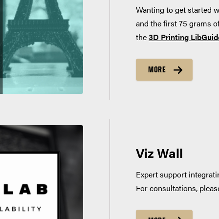
Wanting to get started w
and the first 75 grams of
the
3D Printing LibGuid
MORE
Viz Wall
Expert support integrati
For consultations, plea