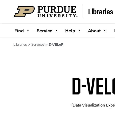
Skip to content
Libraries
Find
Service
Help
About
Libraries
>
Services
>
D-VELoP
D-VEL
(Data Visualization Exp