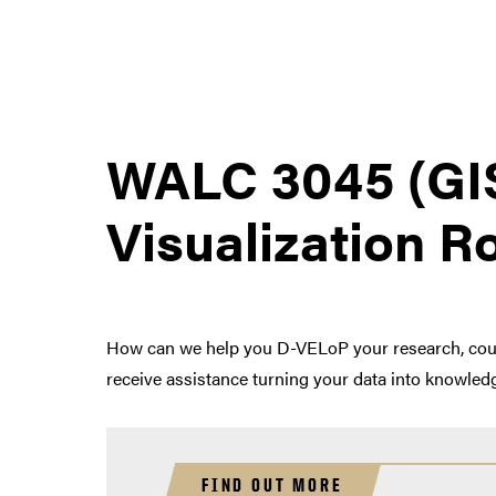
WALC 3045 (GI
Visualization 
How can we help you D-VELoP your research, course
receive assistance turning your data into knowledg
FIND OUT MORE