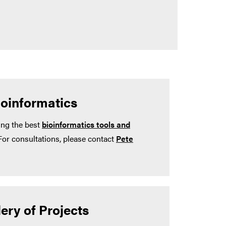
ioinformatics
ing the best
bioinformatics tools and
For consultations, please contact
Pete
ery of Projects