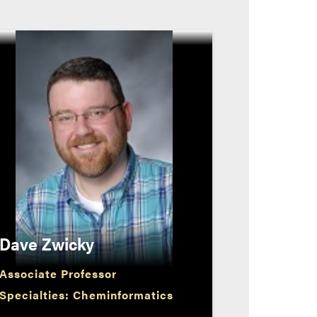
Dave Zwicky
Associate Professor
Specialties: Cheminformatics