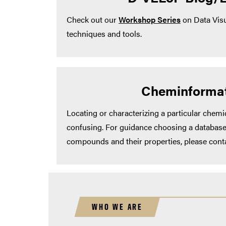
Check out our
Workshop Series
on Data Visu
techniques and tools.
Cheminformat
Locating or characterizing a particular chem
confusing. For guidance choosing a database
compounds and their properties, please cont
WHO WE ARE