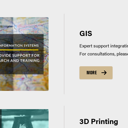
GIS
Expert support integrati
For consultations, plea
MORE
3D Printing