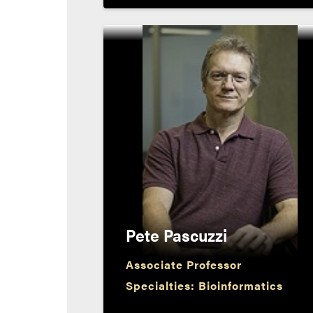
Pete Pascuzzi
Associate Professor
Specialties: Bioinformatics