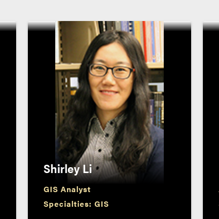
Shirley Li
GIS Analyst
Specialties: GIS