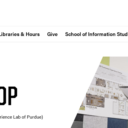
Libraries & Hours
Give
School of Information Stud
OP
erience Lab of Purdue)