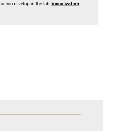
ou can d-velop in the lab.
Visualization