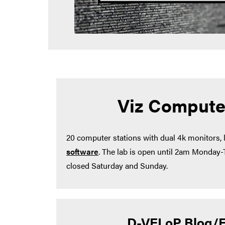
Viz Compute
20 computer stations with dual 4k monitors,
software
. The lab is open until 2am Monday
closed Saturday and Sunday.
D-VELoP Blog/E