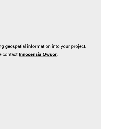
ng geospatial information into your project.
se contact
Innocensia Owuor
.