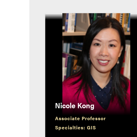
Nicole Kong
Associate Professor
Specialties: GIS