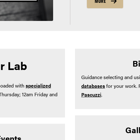
MORE
r Lab
B
Guidance selecting and us
 loaded with
specialized
databases
for your work. 
-Thursday; 12am Friday and
Pascuzzi
.
Gall
vents