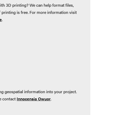
ith 3D printing? We can help format files,
 printing is free. For more information visit
e
.
ng geospatial information into your project.
se contact
Innocensia Owuor
.