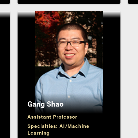
Gang Shao
Assistant Professor
Specialties: AI/Machine
Learning