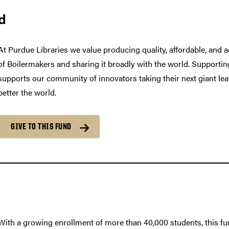
d
At Purdue Libraries we value producing quality, affordable, and
of Boilermakers and sharing it broadly with the world. Support
supports our community of innovators taking their next giant lea
better the world.
GIVE TO THIS FUND
With a growing enrollment of more than 40,000 students, this fun