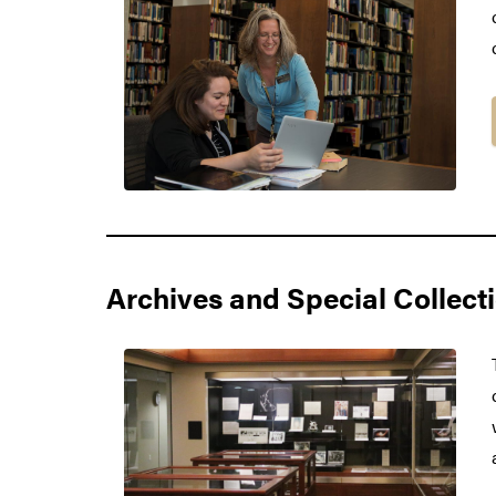
Archives and Special Collect