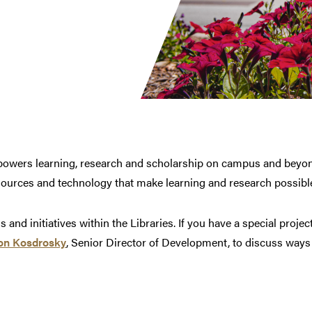
t powers learning, research and scholarship on campus and beyo
ources and technology that make learning and research possibl
and initiatives within the Libraries. If you have a special projec
on Kosdrosky
, Senior Director of Development, to discuss ways