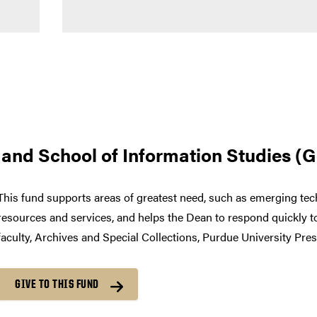
es and School of Information Studies (
This fund supports areas of greatest need, such as emerging tech
resources and services, and helps the Dean to respond quickly t
faculty, Archives and Special Collections, Purdue University Pres
GIVE TO THIS FUND