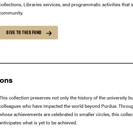
collections, Libraries services, and programmatic activities that
community.
GIVE TO THIS FUND
ions
This collection preserves not only the history of the university b
colleagues who have impacted the world beyond Purdue. Throug
whose achievements are celebrated in smaller circles, this colle
anticipates what is yet to be achieved.