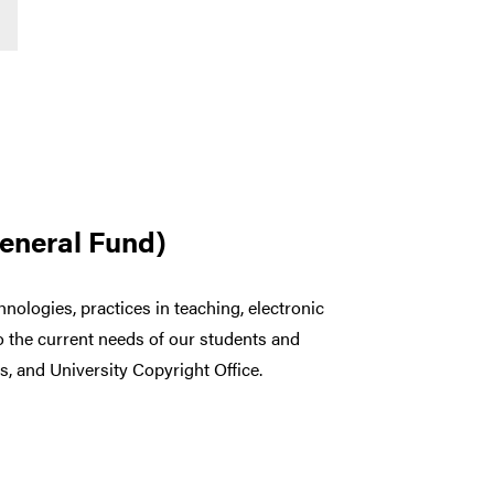
General Fund)
nologies, practices in teaching, electronic
o the current needs of our students and
s, and University Copyright Office.