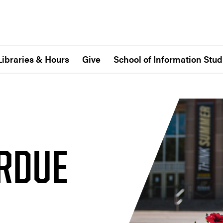
Libraries & Hours
Give
School of Information Stud
URDUE