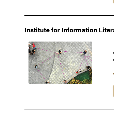
Institute for Information Lite