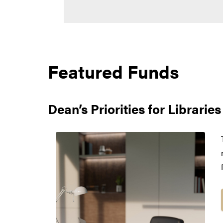
Featured Funds
Dean’s Priorities for Librari