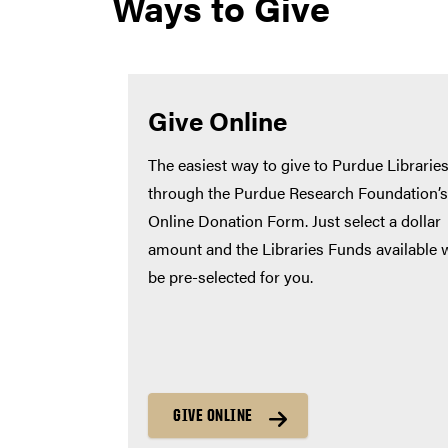
Ways to Give
Give Online
The easiest way to give to Purdue Libraries
through the Purdue Research Foundation’s
Online Donation Form. Just select a dollar
amount and the Libraries Funds available w
be pre-selected for you.
GIVE ONLINE