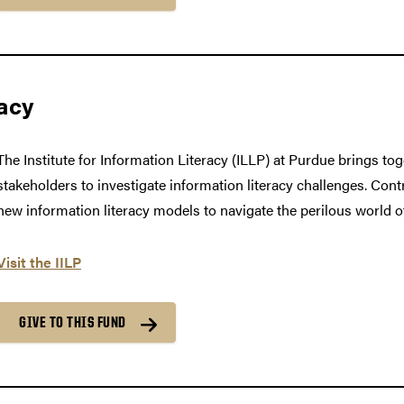
racy
The Institute for Information Literacy (ILLP) at Purdue brings to
stakeholders to investigate information literacy challenges. Cont
new information literacy models to navigate the perilous world o
Visit the IILP
GIVE TO THIS FUND