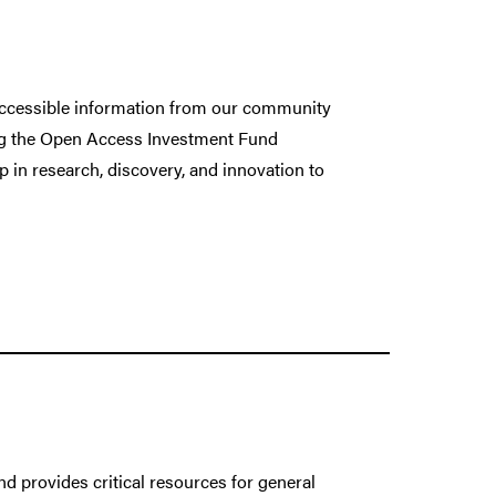
 accessible information from our community
ing the Open Access Investment Fund
p in research, discovery, and innovation to
d provides critical resources for general