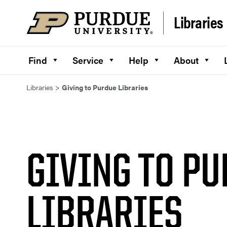
Skip to content
Libraries
Find
Service
Help
About
Libraries
>
Giving to Purdue Libraries
GIVING TO P
LIBRARIES