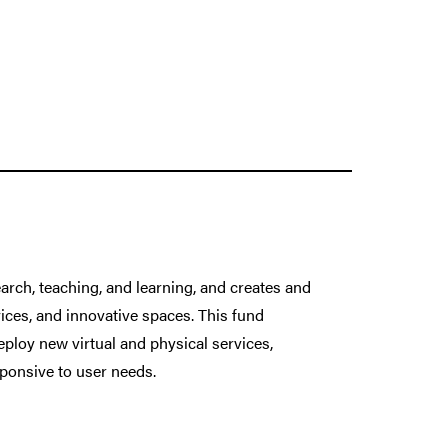
arch, teaching, and learning, and creates and
ices, and innovative spaces. This fund
eploy new virtual and physical services,
ponsive to user needs.