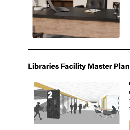
Libraries Facility Master Plan