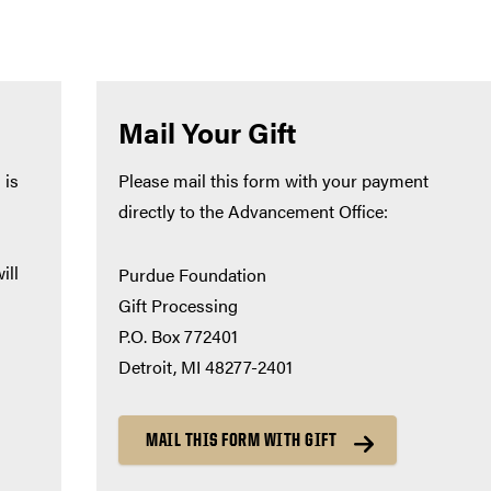
Mail Your Gift
 is
Please mail this form with your payment
directly to the Advancement Office:
ill
Purdue Foundation
Gift Processing
P.O. Box 772401
Detroit, MI 48277-2401
MAIL THIS FORM WITH GIFT