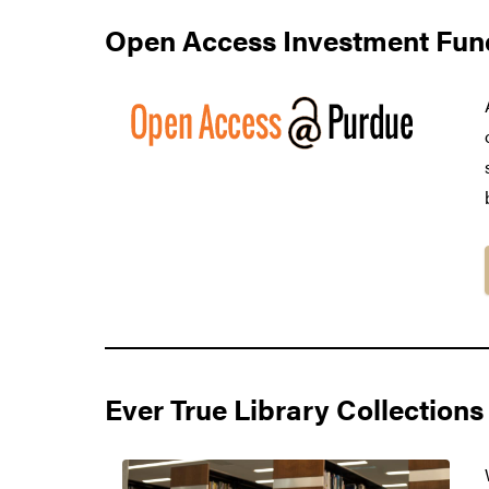
Open Access Investment Fun
Ever True Library Collections