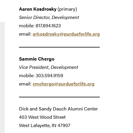
Aaron Kosdrosky
(primary)
Senior Director, Development
mobile: 817.894.1623
email:
arkosdrosky@purdueforlife.org
Sammie Chergo
Vice President, Development
mobile: 303.594.9159
email:
cmchergo@purdueforlife.org
Dick and Sandy Dauch Alumni Center
403 West Wood Street
West Lafayette, IN 47907