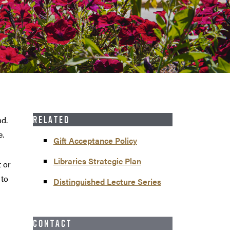
nd.
RELATED
e.
Gift Acceptance Policy
Libraries Strategic Plan
t or
 to
Distinguished Lecture Series
CONTACT