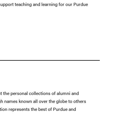
 support teaching and learning for our Purdue
ut the personal collections of alumni and
h names known all over the globe to others
ction represents the best of Purdue and