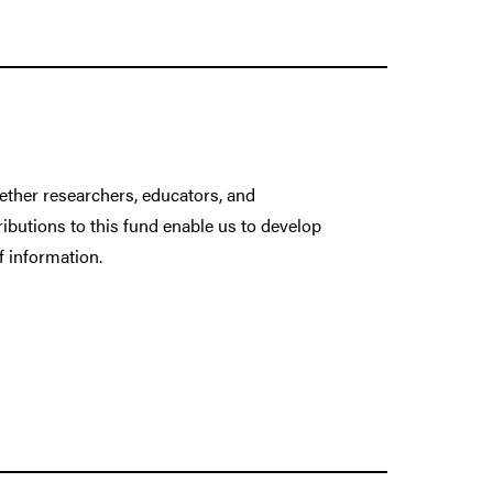
gether researchers, educators, and
ributions to this fund enable us to develop
f information.