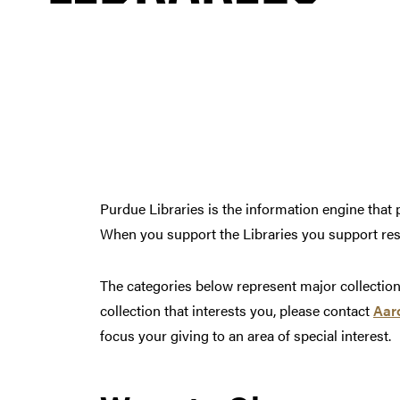
Purdue Libraries is the information engine tha
When you support the Libraries you support res
The categories below represent major collections 
collection that interests you, please contact
Aar
focus your giving to an area of special interest.