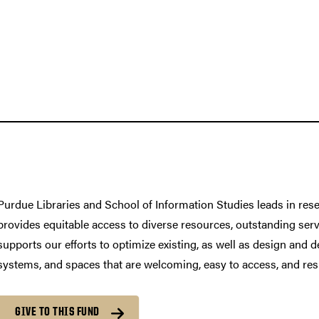
Purdue Libraries and School of Information Studies leads in rese
provides equitable access to diverse resources, outstanding serv
supports our efforts to optimize existing, as well as design and d
systems, and spaces that are welcoming, easy to access, and res
GIVE TO THIS FUND