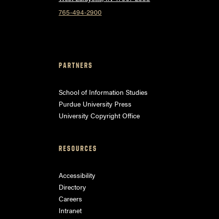
765-494-2900
PARTNERS
School of Information Studies
Purdue University Press
University Copyright Office
RESOURCES
Accessibility
Directory
Careers
Intranet