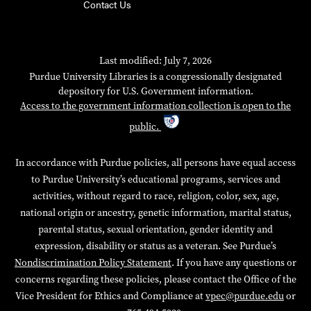
Contact Us
Last modified: July 7, 2026
Purdue University Libraries is a congressionally designated
depository for U.S. Government information.
Access to the government information collection is open to the
public.
In accordance with Purdue policies, all persons have equal access
to Purdue University’s educational programs, services and
activities, without regard to race, religion, color, sex, age,
national origin or ancestry, genetic information, marital status,
parental status, sexual orientation, gender identity and
expression, disability or status as a veteran. See Purdue’s
Nondiscrimination Policy Statement
. If you have any questions or
concerns regarding these policies, please contact the Office of the
Vice President for Ethics and Compliance at
vpec@purdue.edu
or