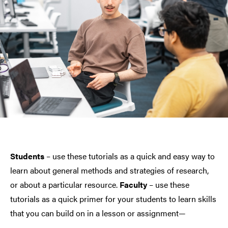
Students
– use these tutorials as a quick and easy way to
learn about general methods and strategies of research,
or about a particular resource.
Faculty
– use these
tutorials as a quick primer for your students to learn skills
that you can build on in a lesson or assignment—