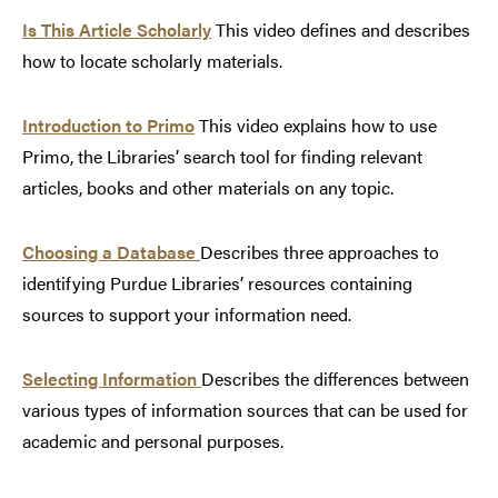
Is This Article Scholarly
This video defines and describes
how to locate scholarly materials.
Introduction to Primo
This video explains how to use
Primo, the Libraries’ search tool for finding relevant
articles, books and other materials on any topic.
Choosing a Database
Describes three approaches to
identifying Purdue Libraries’ resources containing
sources to support your information need.
Selecting Information
Describes the differences between
various types of information sources that can be used for
academic and personal purposes.