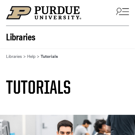
Skip to content
Libraries
Libraries
>
Help
>
Tutorials
TUTORIALS