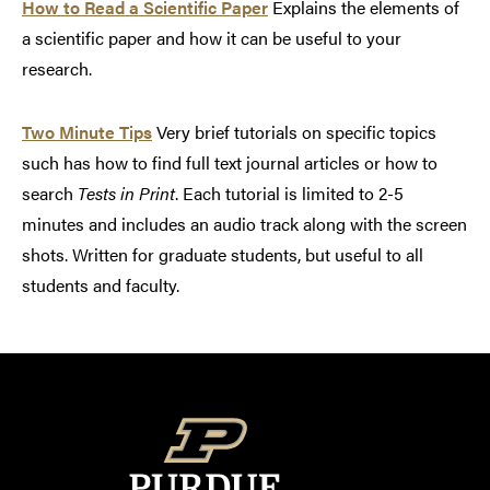
How to Read a Scientific Paper
Explains the elements of
a scientific paper and how it can be useful to your
research.
Two Minute Tips
Very brief tutorials on specific topics
such has how to find full text journal articles or how to
search
Tests in Print
. Each tutorial is limited to 2-5
minutes and includes an audio track along with the screen
shots. Written for graduate students, but useful to all
students and faculty.