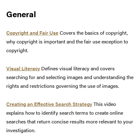
General
Copyright and Fair Use
Covers the basics of copyright,
why copyright is important and the fair use exception to
copyright.
Visual Literacy
Defines visual literacy and covers
searching for and selecting images and understanding the
rights and restrictions governing the use of images.
Creating an Effective Search Strategy
This video
explains how to identify search terms to create online
searches that return concise results more relevant to your
investigation.