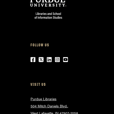
FOLLOW US
Facebook
Twitter
LinkedIn
Instagram
Youtube
VISIT US
Purdue Libraries
504 Mitch Daniels Blvd.,
West Lafayette, IN 47907-2058