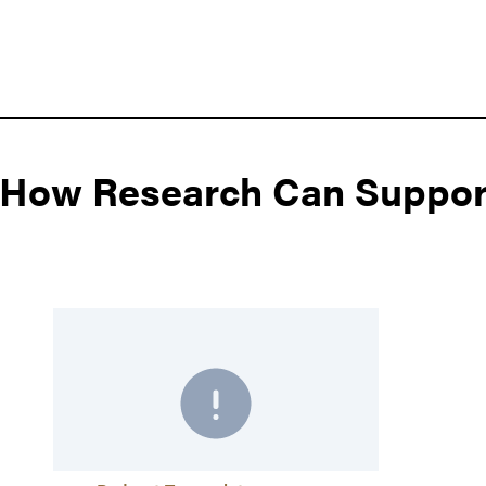
: How Research Can Suppor