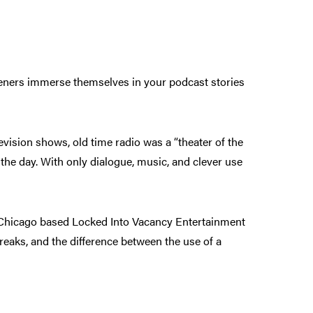
teners immerse themselves in your podcast stories
evision shows, old time radio was a “theater of the
he day. With only dialogue, music, and clever use
he Chicago based Locked Into Vacancy Entertainment
reaks, and the difference between the use of a