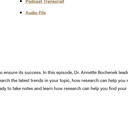
Podcast Transcript
Audio F
i
le
to ensure its success. In this episode, Dr. Annette Bochenek lea
arch the latest trends in your topic, how research can help you re
dy to take notes and learn how research can help you find your 