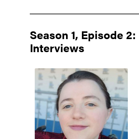
Season 1, Episode 2:
Interviews