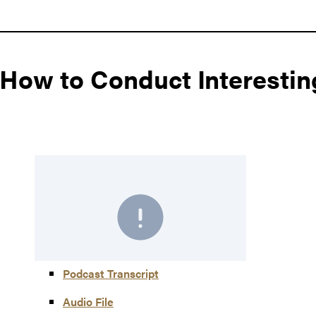
 How to Conduct Interestin
Podcast Transcript
Audio F
i
le