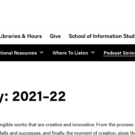
Libraries & Hours
Give
School of Information Stud
tional Resources
Where To Listen
Podcast Serie
y: 2021–22
ible works that are creative and innovative. From the process of
itfalls and successes, and finally, the moment of creation, gives