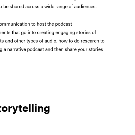
o be shared across a wide range of audiences.
Communication to host the podcast
ments that go into creating engaging stories of
cts and other types of audio, how to do research to
ng a narrative podcast and then share your stories
orytelling