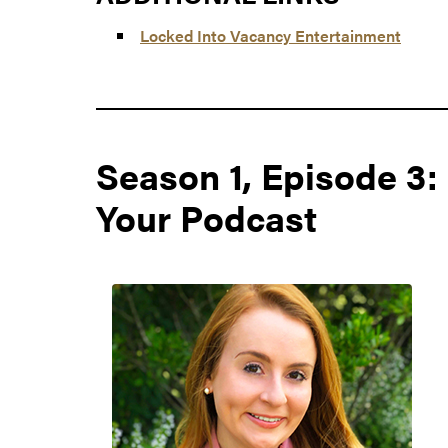
Locked Into Vacancy Entertainment
Season 1, Episode 3
Your Podcast