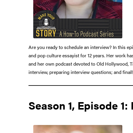
Are you ready to schedule an interview? In this epi
and pop culture essayist for 12 years. Her work h
and her own podcast devoted to Old Hollywood, Tic
interview, preparing interview questions; and finall
Season 1, Episode 1: