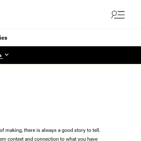
ies
s
 making, there is always a good story to tell.
 them context and connection to what you have