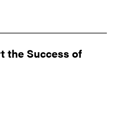
t the Success of