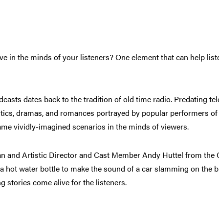
e in the minds of your listeners? One element that can help lis
asts dates back to the tradition of old time radio. Predating tel
tics, dramas, and romances portrayed by popular performers of t
ame vividly-imagined scenarios in the minds of viewers.
telan and Artistic Director and Cast Member Andy Huttel from t
g a hot water bottle to make the sound of a car slamming on the b
g stories come alive for the listeners.