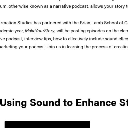
um, otherwise known as a narrative podcast, allows your story t
formation Studies has partnered with the Brian Lamb School of 
ademic year,
MakeYourStory
, will be posting episodes on the ele
ve podcast, interview tips, how to effectively include sound effe
marketing your podcast. Join us in learning the process of creati
 Using Sound to Enhance St