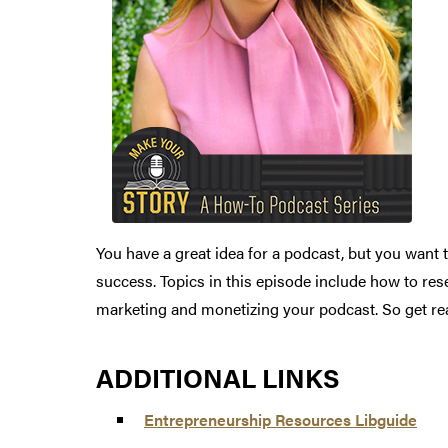
You have a great idea for a podcast, but you want 
success. Topics in this episode include how to rese
marketing and monetizing your podcast. So get rea
ADDITIONAL LINKS
Entrepreneurship Resources Libguide