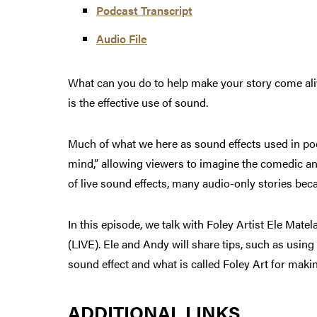
Podcast Transcript
Audio File
What can you do to help make your story come aliv
is the effective use of sound.
Much of what we here as sound effects used in podc
mind,” allowing viewers to imagine the comedic an
of live sound effects, many audio-only stories bec
In this episode, we talk with Foley Artist Ele Ma
(LIVE). Ele and Andy will share tips, such as usin
sound effect and what is called Foley Art for makin
ADDITIONAL LINKS