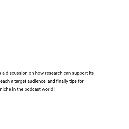
ds a discussion on how research can support its
ach a target audience, and finally tips for
niche in the podcast world!