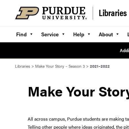
Skip to content
Libraries
Find
Service
Help
About
Addi
Libraries
>
Make Your Story – Season 3
>
2021–2022
Make Your Stor
All across campus, Purdue students are making tang
Telling other people where ideas originated, the p