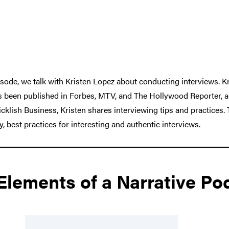
sode, we talk with Kristen Lopez about conducting interviews. Kri
as been published in Forbes, MTV, and The Hollywood Reporter, 
klish Business, Kristen shares interviewing tips and practices. 
y, best practices for interesting and authentic interviews.
 Elements of a Narrative Po