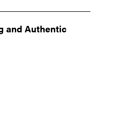
g and Authentic