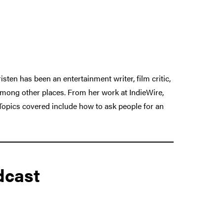
sten has been an entertainment writer, film critic,
among other places. From her work at IndieWire,
Topics covered include how to ask people for an
dcast