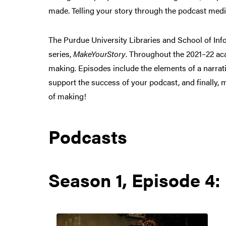
made. Telling your story through the podcast medi
The Purdue University Libraries and School of In
series,
MakeYourStory
. Throughout the 2021–22 ac
making. Episodes include the elements of a narrati
support the success of your podcast, and finally, 
of making!
Podcasts
Season 1, Episode 4: