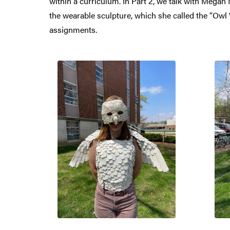
within a curriculum. In Part 2, we talk with Mega
the wearable sculpture, which she called the “Ow
assignments.