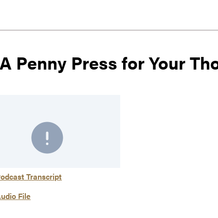
 A Penny Press for Your Th
odcast Transcript
udio File