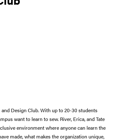
g and Design Club. With up to 20-30 students
pus want to learn to sew. River, Erica, and Tate
inclusive environment where anyone can learn the
s have made, what makes the organization unique,