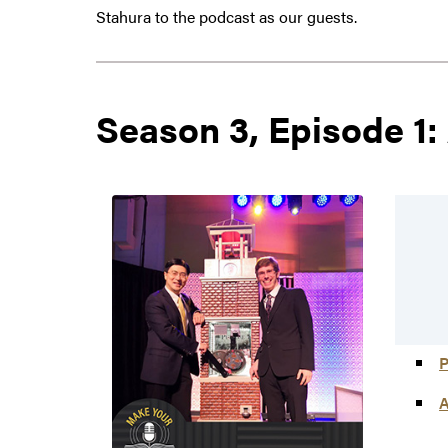
Stahura to the podcast as our guests.
Season 3, Episode 1:
P
A