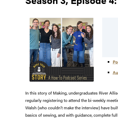
Po
Au
In this story of Making, undergraduates River All
regularly registering to attend the bi-weekly mee
Walsh (who couldn’t make the interview) have buil
basics of sewing, and with guidance, complete ful