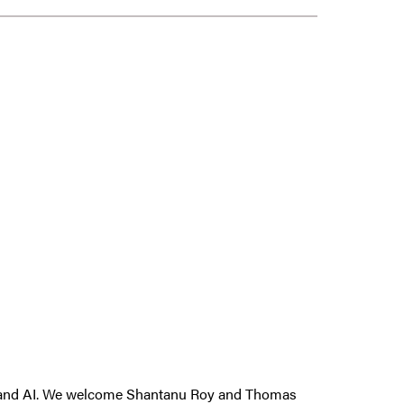
king and AI. We welcome Shantanu Roy and Thomas