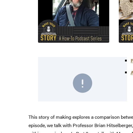
P
A
This story of making explores a comparison betwe
episode, we talk with Professor Brian Hitselberger