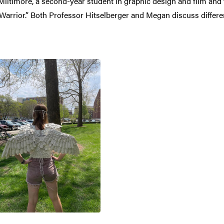
n Miltimore, a second-year student in graphic design and film an
l Warrior.” Both Professor Hitselberger and Megan discuss diff