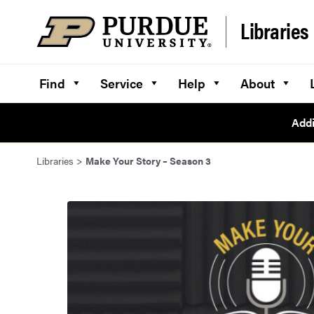
Skip to content
Libraries
Find
Service
Help
About
Addi
Libraries
>
Make Your Story – Season 3