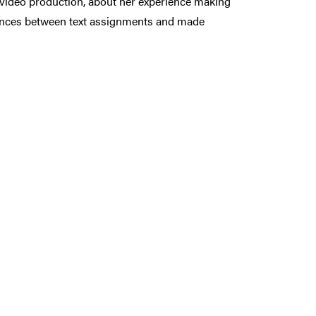
d video production, about her experience making
erences between text assignments and made