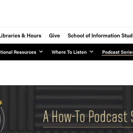
Libraries & Hours
Give
School of Information Stud
tional Resources
Where To Listen
Podcast Serie