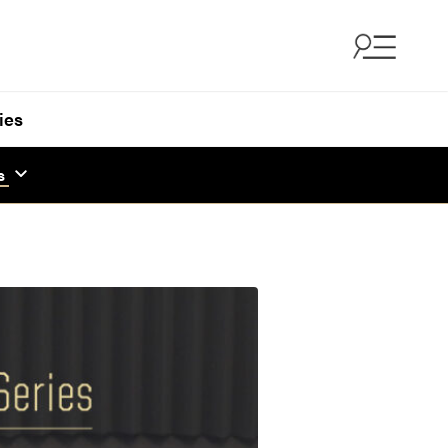
ies
s