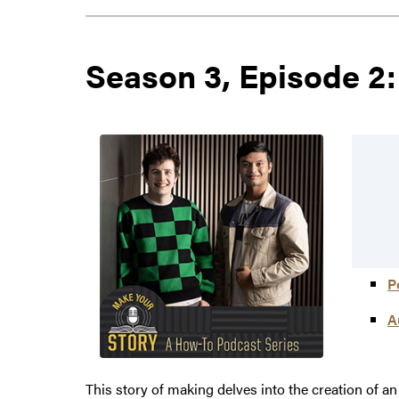
Season 3, Episode 2:
P
A
This story of making delves into the creation of 