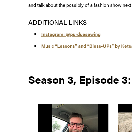
and talk about the possibly of a fashion show next
ADDITIONAL LINKS
Instagram: @purduesewing
Music “Lessons” and “Bless-UPs” by Kets
Season 3, Episode 3