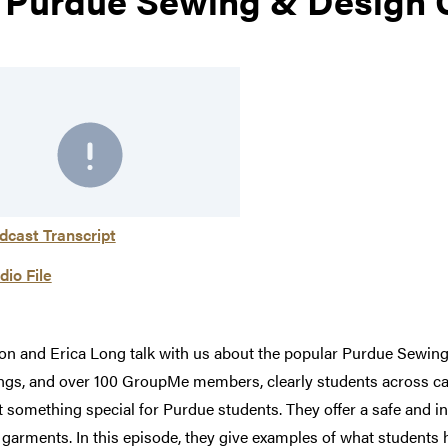
dcast Transcript
dio File
ison and Erica Long talk with us about the popular Purdue Sewin
tings, and over 100 GroupMe members, clearly students across cam
t something special for Purdue students. They offer a safe and 
l garments. In this episode, they give examples of what student