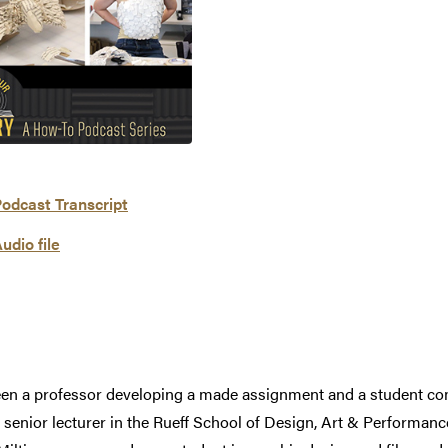
odcast Transcript
udio file
en a professor developing a made assignment and a student comp
, senior lecturer in the Rueff School of Design, Art & Performan