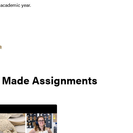
 academic year.
a
: Made Assignments