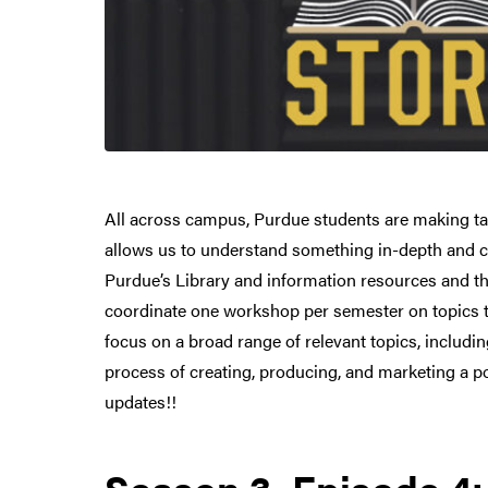
All across campus, Purdue students are making tang
allows us to understand something in-depth and ca
Purdue’s Library and information resources and th
coordinate one workshop per semester on topics t
focus on a broad range of relevant topics, includi
process of creating, producing, and marketing a p
updates!!
Season 3, Episode 4