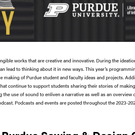
ible works that are creative and innovative. During the ideation
n lead to thinking about it in new ways. This year’s programming
e making of Purdue student and faculty ideas and projects. Addit
hat continue to support students sharing their stories of maki
ng the use of sound to enliven a narrative as well as an overview
odcast. Podcasts and events are posted throughout the 2023-202
: Purdue Sewing & Design 