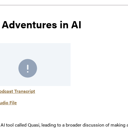
 Adventures in AI
odcast Transcript
udio File
an AI tool called Quasi, leading to a broader discussion of ma