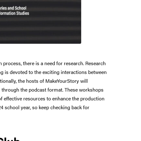
 process, there is a need for research. Research
 is devoted to the exciting interactions between
ionally, the hosts of MakeYourStory will
ng through the podcast format. These workshops
 of effective resources to enhance the production
4 school year, so keep checking back for
Club