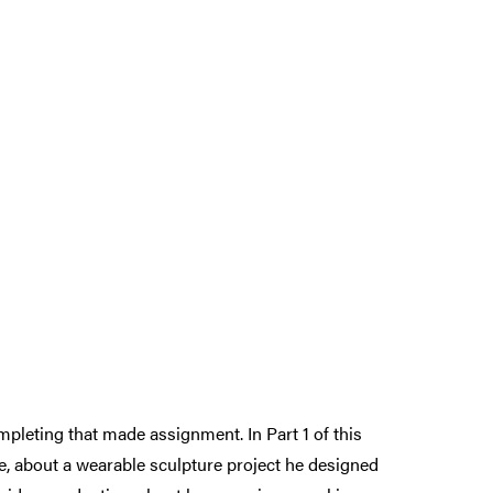
leting that made assignment. In Part 1 of this
ce, about a wearable sculpture project he designed