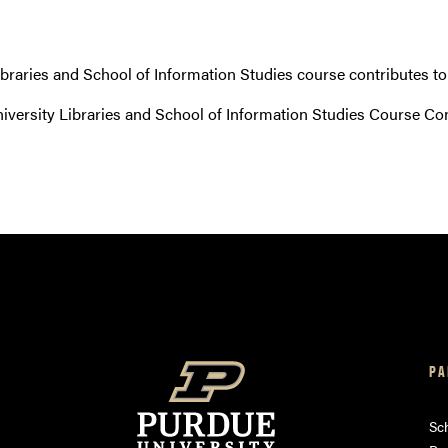
ibraries and School of Information Studies course contributes t
versity Libraries and School of Information Studies Course Co
PA
am
ube
Sch