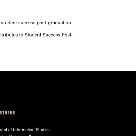
o student success post-graduation
ntributes to Student Success Post-
RTNERS
ool of Information Studies