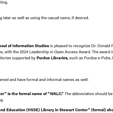
ting.
later as well as using the casual name, if desired.
hool of Information Studies
is pleased to recognize Dr. Donald R
s, with the 2024 Leadership in Open Access Award. The award 
sitories supported by
Purdue Libraries,
such as Purdue e-Pubs, 
 named and have formal and informal names as well:
er” is the formal name of “WALC.”
The abbreviation should be
ng.
nd Education (HSSE) Library in Stewart Center” (formal) sho