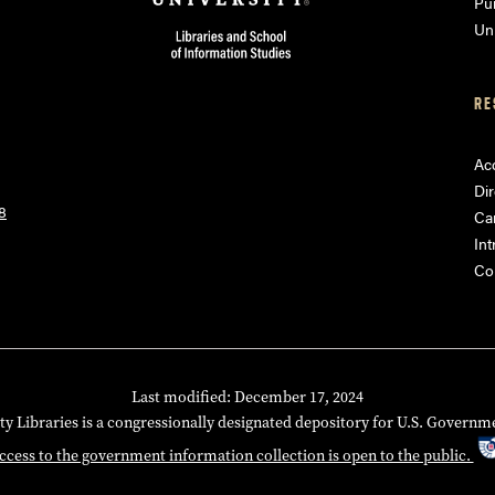
Pu
Uni
RE
Acc
Dir
8
Ca
Int
Co
Last modified: December 17, 2024
ty Libraries is a congressionally designated depository for U.S. Governm
ccess to the government information collection is open to the public.