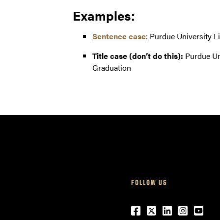
Examples:
Sentence case
: Purdue University L
Title case (don’t do this):
Purdue Uni
Graduation
FOLLOW US
Facebook
Twitter
LinkedIn
Instagr
Yout