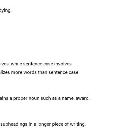
dying.
ctives, while sentence case involves
pitalizes more words than sentence case
ntains a proper noun such as a name, award,
n subheadings in a longer piece of writing.