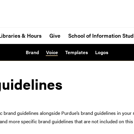
Libraries & Hours
Give
School of Information Stud
Brand
Voice
Templates
Logos
guidelines
ific brand guidelines alongside Purdue’s brand guidelines in your 
nd more specific brand guidelines that are not included on this 