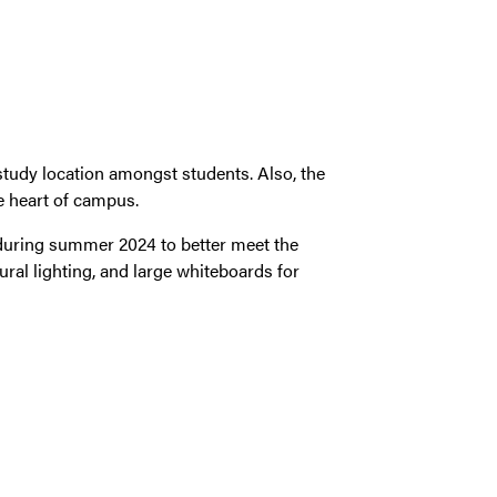
tudy location amongst students. Also, the
e heart of campus.
during summer 2024 to better meet the
ral lighting, and large whiteboards for