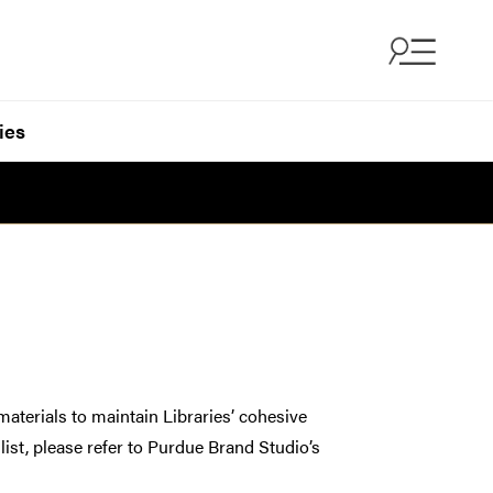
ies
materials to maintain Libraries’ cohesive
list, please refer to Purdue Brand Studio’s