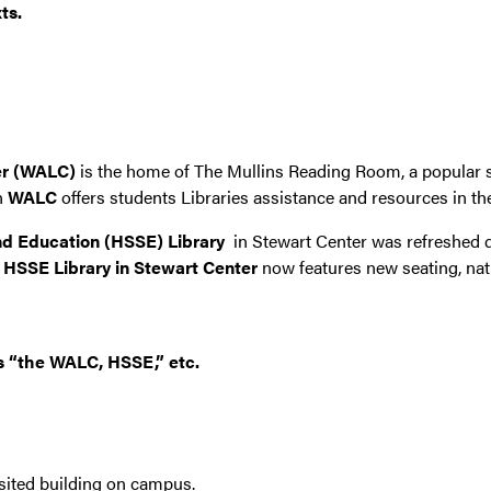
ts.
er (WALC)
is the home of The Mullins Reading Room, a popular s
n
WALC
offers students Libraries assistance and resources in th
nd Education (HSSE) Library
in Stewart Center was refreshed 
 HSSE Library in Stewart Center
now features new seating, natu
as “the WALC, HSSE,” etc.
isited building on campus.