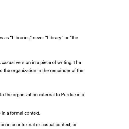
s as “Libraries,” never “Library” or “the
 casual version in a piece of writing. The
to the organization in the remainder of the
to the organization external to Purdue in a
 in a formal context.
on in an informal or casual context, or