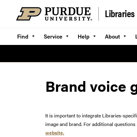
Skip to content
Libraries
Find
Service
Help
About
Brand voice 
It is important to integrate Libraries-spec
image and brand. For additional questions a
website.