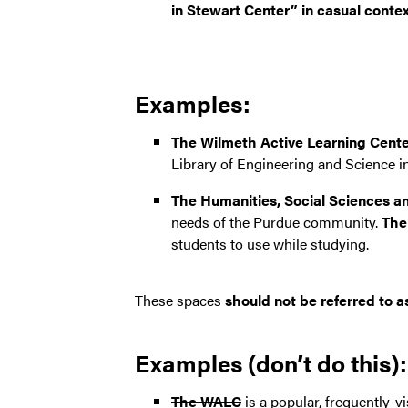
in Stewart Center” in casual contex
Examples:
The Wilmeth Active Learning Cent
Library of Engineering and Science i
The Humanities, Social Sciences a
needs of the Purdue community.
The
students to use while studying.
These spaces
should not be referred to 
Examples (don’t do this):
The WALC
is a popular, frequently-v