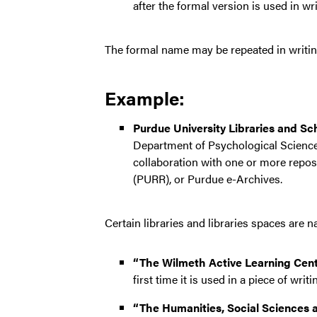
after the formal version is used in wri
The formal name may be repeated in writing 
Example:
Purdue University Libraries and Sc
Department of Psychological Science
collaboration with one or more repo
(PURR), or Purdue e-Archives.
Certain libraries and libraries spaces are
“The Wilmeth Active Learning Cent
first time it is used in a piece of writi
“The Humanities, Social Sciences a