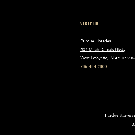
VISIT US
Purdue Libraries
504 Mitch Daniels Blvd.,
West Lafayette, IN 47907-205
765-494-2900
Purdue Universi
A