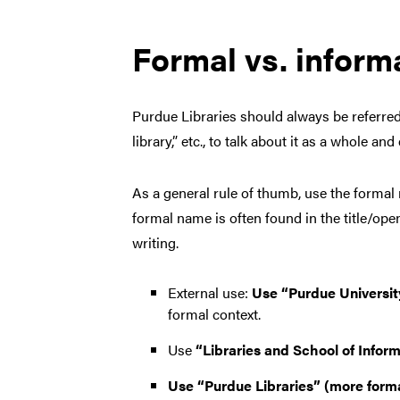
Formal vs. infor
Purdue Libraries should always be referred t
library,” etc., to talk about it as a whole an
As a general rule of thumb, use the formal n
formal name is often found in the title/ope
writing.
External use:
Use “Purdue University
formal context.
Use
“Libraries and School of Infor
Use “Purdue Libraries” (more forma