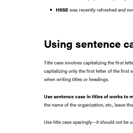
HSSE
was recently refreshed and now
Using sentence cas
Title case involves capitalizing the first le
capitalizing only the first letter of the fi
when writing titles or headings.
Use sentence case in titles of works to m
the name of the organization, etc., leave t
Use title case sparingly—it should not be us