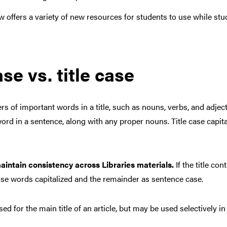
 offers a variety of new resources for students to use while stu
e vs. title case
tters of important words in a title, such as nouns, verbs, and adje
rst word in a sentence, along with any proper nouns. Title case ca
aintain consistency across Libraries materials.
If the title co
hose words capitalized and the remainder as sentence case.
ed for the main title of an article, but may be used selectively i