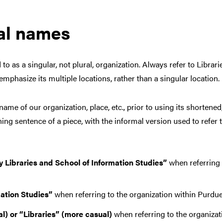
mal names
o as a singular, not plural, organization. Always refer to Librarie
d emphasize its multiple locations, rather than a singular location.
ame of our organization, place, etc., prior to using its shortened,
ning sentence of a piece, with the informal version used to refer 
 Libraries and School of Information Studies”
when referring 
mation Studies”
when referring to the organization within Purdue
l) or “Libraries”
(more casual)
when referring to the organizati