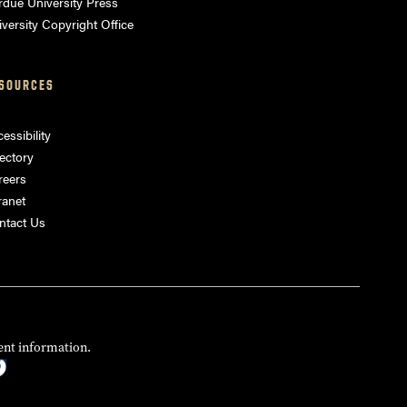
rdue University Press
versity Copyright Office
SOURCES
essibility
ectory
reers
ranet
ntact Us
ent information.