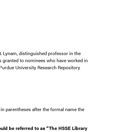
. Lynam, distinguished professor in the
is granted to nominees who have worked in
Purdue University Research Repository
 in parentheses after the formal name the
uld be referred to as “The HSSE Library