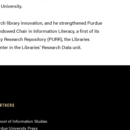
 University.
arch library innovation, and he strengthened Purdue
wed Chair in Information Literacy, a first of its
ity Research Repository (PURR), the Libraries
er in the Libraries’ Research Data unit.
RTNERS
ool of Information Studies
rdue University Press