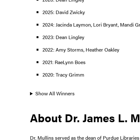
2025: David Zwicky
2024: Jacinda Laymon, Lori Bryant, Mandi 
2023: Dean Lingley
2022: Amy Storms, Heather Oakley
2021: RaeLynn Boes
2020: Tracy Grimm
Show All Winners
About Dr. James L. M
Dr. Mullins served as the dean of Purdue Librarie