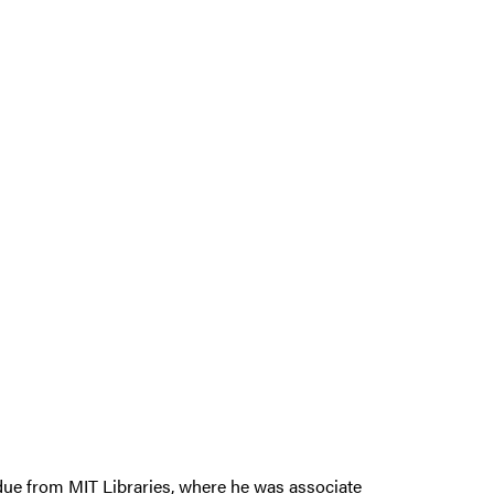
due from MIT Libraries, where he was associate