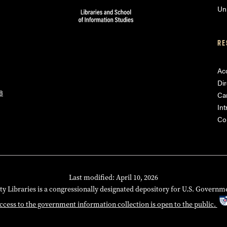
Uni
RE
Acc
Dir
8
Ca
Int
Co
Last modified: April 10, 2026
ty Libraries is a congressionally designated depository for U.S. Governm
ccess to the government information collection is open to the public.