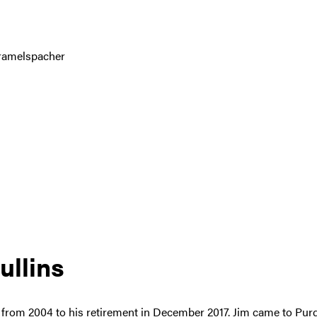
Gramelspacher
ullins
s from 2004 to his retirement in December 2017. Jim came to Pur