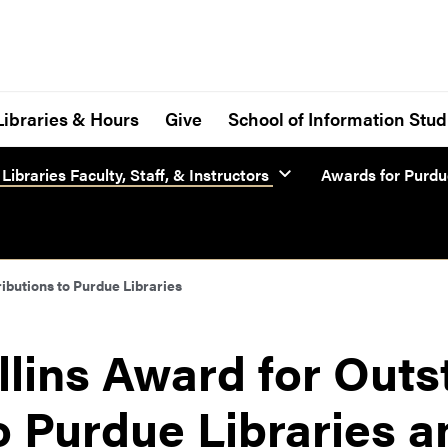
Libraries & Hours
Give
School of Information Stud
Libraries Faculty, Staff, & Instructors
Awards for Purdue
ibutions to Purdue Libraries
llins Award for Out
o Purdue Libraries a