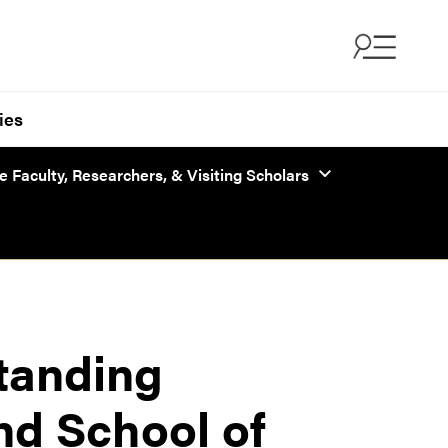
ies
 Faculty, Researchers, & Visiting Scholars
standing
nd School of