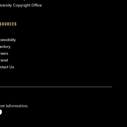
versity Copyright Office
SOURCES
essibility
ectory
reers
ranet
ntact Us
ent information.