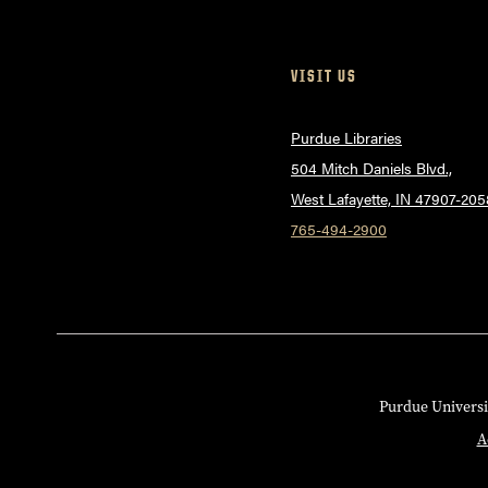
VISIT US
Purdue Libraries
504 Mitch Daniels Blvd.,
West Lafayette, IN 47907-205
765-494-2900
Purdue Universi
A