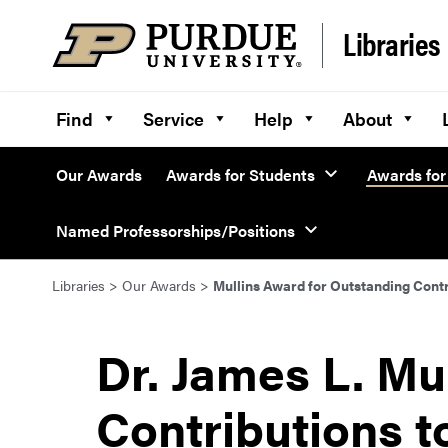
Skip to content
Libraries
Find
Service
Help
About
Our Awards
Awards for Students
Awards for 
Named Professorships/Positions
Libraries
>
Our Awards
>
Mullins Award for Outstanding Contr
Dr. James L. Mu
Contributions t