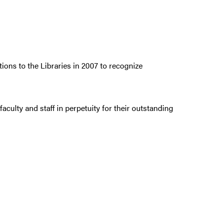
ions to the Libraries in 2007 to recognize
culty and staff in perpetuity for their outstanding