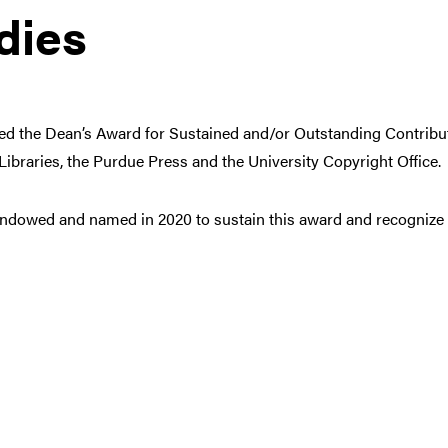
dies
hed the Dean’s Award for Sustained and/or Outstanding Contribut
e Libraries, the Purdue Press and the University Copyright Office.
ndowed and named in 2020 to sustain this award and recognize fa