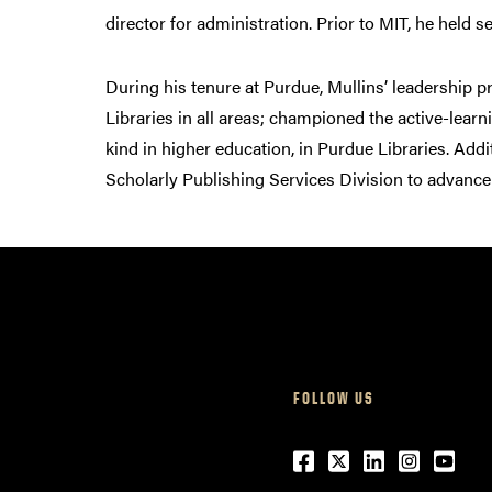
director for administration. Prior to MIT, he held s
During his tenure at Purdue, Mullins’ leadership p
Libraries in all areas; championed the active-lear
kind in higher education, in Purdue Libraries. Addi
Scholarly Publishing Services Division to advance
FOLLOW US
Facebook
Twitter
LinkedIn
Instagr
Yout