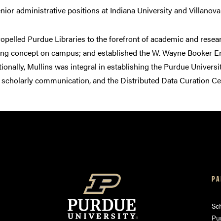
enior administrative positions at Indiana University and Villanova
ropelled Purdue Libraries to the forefront of academic and rese
ning concept on campus; and established the W. Wayne Booker Endo
tionally, Mullins was integral in establishing the Purdue Univers
 scholarly communication, and the Distributed Data Curation Cent
PA
am
ube
Sch
Pu