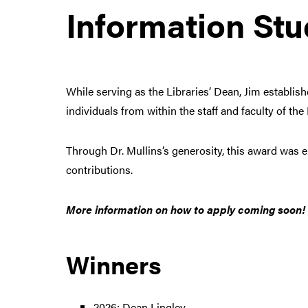
Information Stu
While serving as the Libraries’ Dean, Jim establis
individuals from within the staff and faculty of th
Through Dr. Mullins’s generosity, this award was e
contributions.
More information on how to apply coming soon!
Winners
2026: Dean Lingley