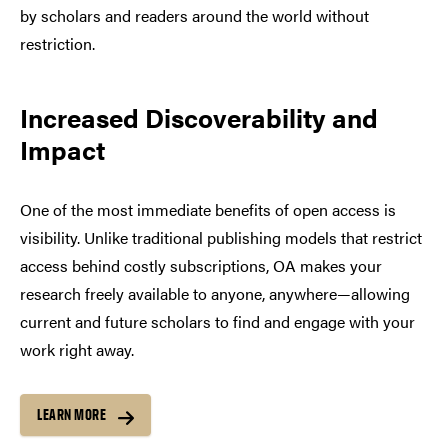
by scholars and readers around the world without
restriction.
Increased Discoverability and
Impact
One of the most immediate benefits of open access is
visibility. Unlike traditional publishing models that restrict
access behind costly subscriptions, OA makes your
research freely available to anyone, anywhere—allowing
current and future scholars to find and engage with your
work right away.
LEARN MORE