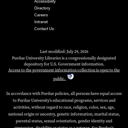
Accessibility
Directory
Careers
Intranet
Contact Us
Last modified: July 29, 2026
Purdue University Libraries is a congressionally designated
depository for U.S. Government information.
Access to the government information collection is open to the
public.
In accordance with Purdue policies, all persons have equal access
to Purdue University’s educational programs, services and
activities, without regard to race, religion, color, sex, age,
national origin or ancestry, genetic information, marital status,
parental status, sexual orientation, gender identity and
expression, disability or status as a veteran. See Purdue’s