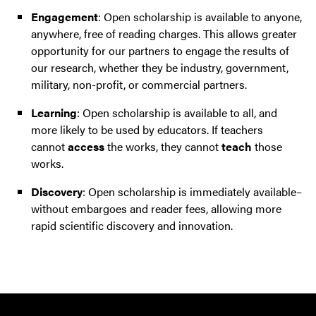
Engagement
: Open scholarship is available to anyone,
anywhere, free of reading charges. This allows greater
opportunity for our partners to engage the results of
our research, whether they be industry, government,
military, non-profit, or commercial partners.
Learning
: Open scholarship is available to all, and
more likely to be used by educators. If teachers
cannot
access
the works, they cannot
teach
those
works.
Discovery
: Open scholarship is immediately available–
without embargoes and reader fees, allowing more
rapid scientific discovery and innovation.