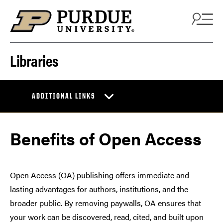
Skip to content
Libraries
ADDITIONAL LINKS
Benefits of Open Access
Open Access (OA) publishing offers immediate and
lasting advantages for authors, institutions, and the
broader public. By removing paywalls, OA ensures that
your work can be discovered, read, cited, and built upon