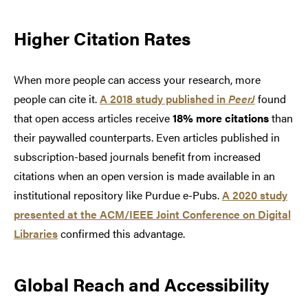
Higher Citation Rates
When more people can access your research, more
people can cite it.
A 2018 study published in
PeerJ
found
that open access articles receive
18% more citations
than
their paywalled counterparts. Even articles published in
subscription-based journals benefit from increased
citations when an open version is made available in an
institutional repository like Purdue e-Pubs.
A 2020 study
presented at the ACM/IEEE Joint Conference on Digital
Libraries
confirmed this advantage.
Global Reach and Accessibility