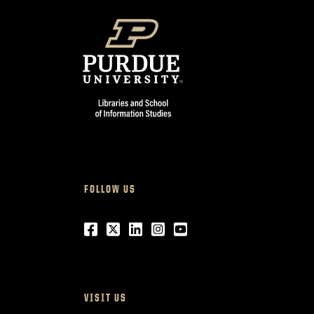
FOLLOW US
Facebook
Twitter
LinkedIn
Instagram
Youtube
VISIT US