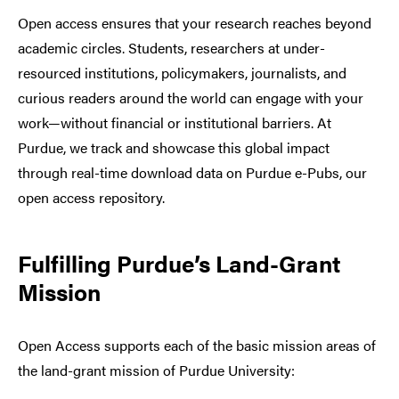
Open access ensures that your research reaches beyond
academic circles. Students, researchers at under-
resourced institutions, policymakers, journalists, and
curious readers around the world can engage with your
work—without financial or institutional barriers. At
Purdue, we track and showcase this global impact
through real-time download data on Purdue e-Pubs, our
open access repository.
Fulfilling Purdue’s Land-Grant
Mission
Open Access supports each of the basic mission areas of
the land-grant mission of Purdue University: