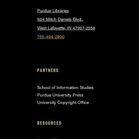
Purdue Libraries
504 Mitch Daniels Blvd.,
West Lafayette, IN 47907-2058
765-494-2900
PARTNERS
School of Information Studies
Purdue University Press
University Copyright Office
RESOURCES