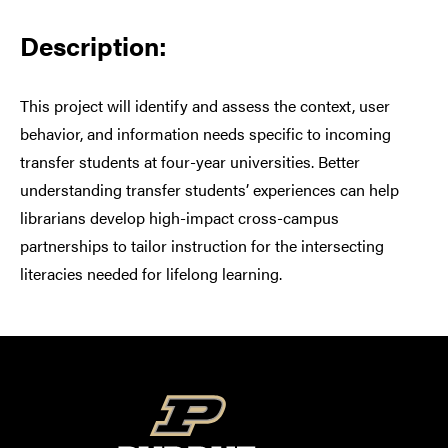
Description:
This project will identify and assess the context, user
behavior, and information needs specific to incoming
transfer students at four-year universities. Better
understanding transfer students’ experiences can help
librarians develop high-impact cross-campus
partnerships to tailor instruction for the intersecting
literacies needed for lifelong learning.