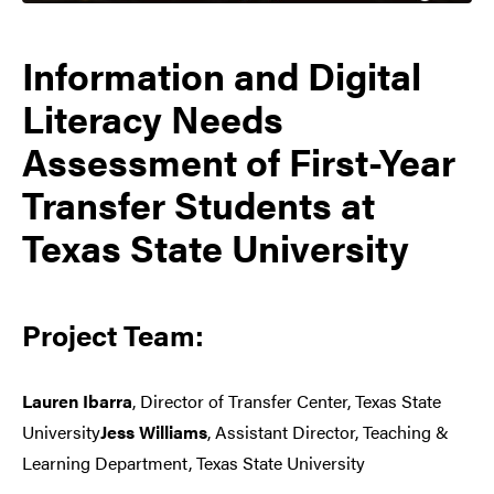
Information and Digital
Literacy Needs
Assessment of First-Year
Transfer Students at
Texas State University
Project Team:
Lauren Ibarra
, Director of Transfer Center, Texas State
University
Jess Williams
, Assistant Director, Teaching &
Learning Department, Texas State University