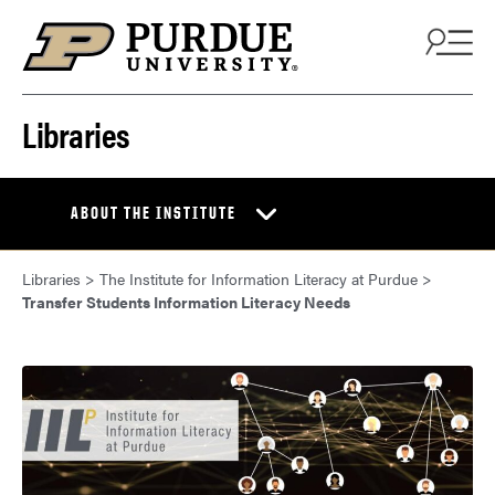
Skip to content
Libraries
ABOUT THE INSTITUTE
Libraries
>
The Institute for Information Literacy at Purdue
>
Transfer Students Information Literacy Needs