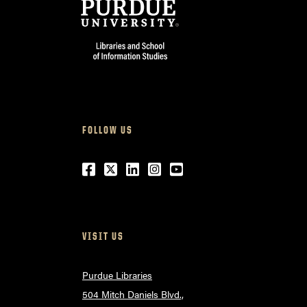
FOLLOW US
Facebook
Twitter
LinkedIn
Instagram
Youtube
VISIT US
Purdue Libraries
504 Mitch Daniels Blvd.,