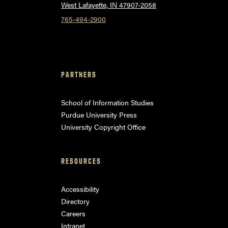
West Lafayette, IN 47907-2058
765-494-2900
PARTNERS
School of Information Studies
Purdue University Press
University Copyright Office
RESOURCES
Accessibility
Directory
Careers
Intranet