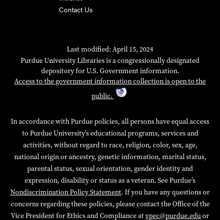
Contact Us
Last modified: April 15, 2024
Purdue University Libraries is a congressionally designated
depository for U.S. Government information.
Access to the government information collection is open to the
public.
In accordance with Purdue policies, all persons have equal access
to Purdue University’s educational programs, services and
activities, without regard to race, religion, color, sex, age,
national origin or ancestry, genetic information, marital status,
parental status, sexual orientation, gender identity and
expression, disability or status as a veteran. See Purdue’s
Nondiscrimination Policy Statement
. If you have any questions or
concerns regarding these policies, please contact the Office of the
Vice President for Ethics and Compliance at
vpec@purdue.edu
or