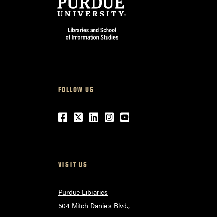
FOLLOW US
Facebook
Twitter
LinkedIn
Instagram
Youtube
VISIT US
Purdue Libraries
504 Mitch Daniels Blvd.,