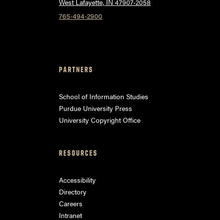
West Lafayette, IN 47907-2058
765-494-2900
PARTNERS
School of Information Studies
Purdue University Press
University Copyright Office
RESOURCES
Accessibility
Directory
Careers
Intranet