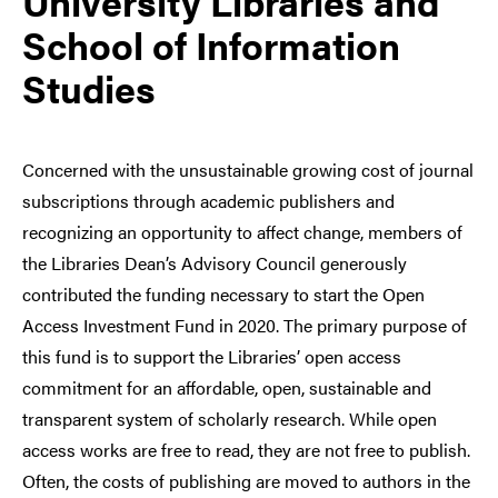
University Libraries and
School of Information
Studies
Concerned with the unsustainable growing cost of journal
subscriptions through academic publishers and
recognizing an opportunity to affect change, members of
the Libraries Dean’s Advisory Council generously
contributed the funding necessary to start the Open
Access Investment Fund in 2020. The primary purpose of
this fund is to support the Libraries’ open access
commitment for an affordable, open, sustainable and
transparent system of scholarly research. While open
access works are free to read, they are not free to publish.
Often, the costs of publishing are moved to authors in the