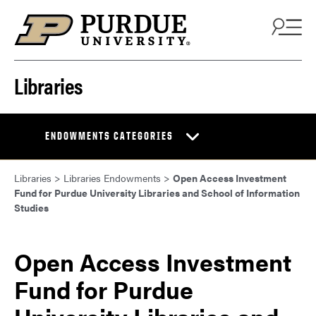
Skip to content
Libraries
ENDOWMENTS CATEGORIES
Libraries
>
Libraries Endowments
>
Open Access Investment
Fund for Purdue University Libraries and School of Information
Studies
Open Access Investment
Fund for Purdue