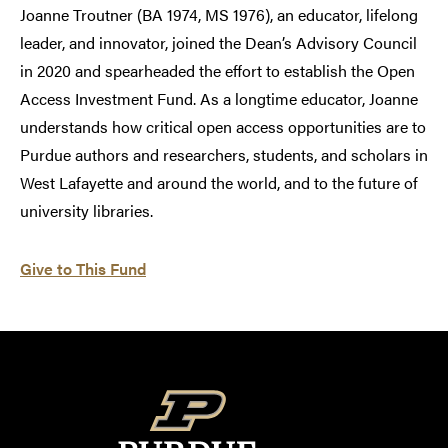
Joanne Troutner (BA 1974, MS 1976), an educator, lifelong
leader, and innovator, joined the Dean’s Advisory Council
in 2020 and spearheaded the effort to establish the Open
Access Investment Fund. As a longtime educator, Joanne
understands how critical open access opportunities are to
Purdue authors and researchers, students, and scholars in
West Lafayette and around the world, and to the future of
university libraries.
Give to This Fund