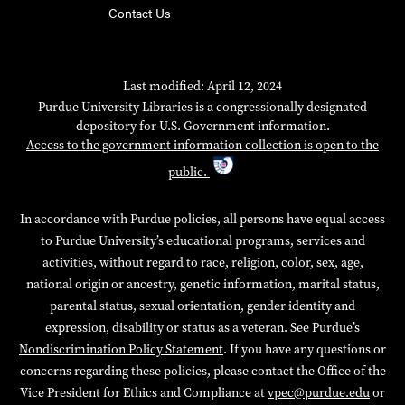
Contact Us
Last modified: April 12, 2024
Purdue University Libraries is a congressionally designated
depository for U.S. Government information.
Access to the government information collection is open to the
public.
In accordance with Purdue policies, all persons have equal access
to Purdue University’s educational programs, services and
activities, without regard to race, religion, color, sex, age,
national origin or ancestry, genetic information, marital status,
parental status, sexual orientation, gender identity and
expression, disability or status as a veteran. See Purdue’s
Nondiscrimination Policy Statement
. If you have any questions or
concerns regarding these policies, please contact the Office of the
Vice President for Ethics and Compliance at
vpec@purdue.edu
or