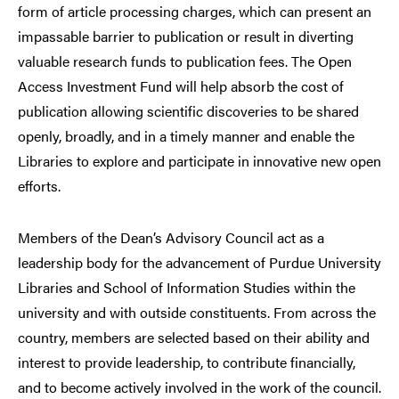
form of article processing charges, which can present an
impassable barrier to publication or result in diverting
valuable research funds to publication fees. The Open
Access Investment Fund will help absorb the cost of
publication allowing scientific discoveries to be shared
openly, broadly, and in a timely manner and enable the
Libraries to explore and participate in innovative new open
efforts.
Members of the Dean’s Advisory Council act as a
leadership body for the advancement of Purdue University
Libraries and School of Information Studies within the
university and with outside constituents. From across the
country, members are selected based on their ability and
interest to provide leadership, to contribute financially,
and to become actively involved in the work of the council.