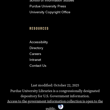
Purdue University Press
University Copyright Office
RESOURCES
Accessibility
Directory
Careers
Intranet
Contact Us
Last modified: October 22, 2025
Purdue University Libraries is a congressionally designated
depository for U.S. Government information.
Access to the government information collection is open to the
public.