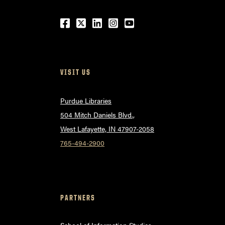
Facebook
Twitter
LinkedIn
Instagram
Youtube
VISIT US
Purdue Libraries
504 Mitch Daniels Blvd.,
West Lafayette, IN 47907-2058
765-494-2900
PARTNERS
School of Information Studies