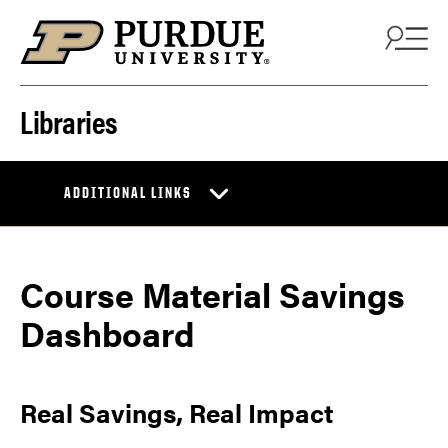
Skip to content
Libraries
ADDITIONAL LINKS
Course Material Savings
Dashboard
Real Savings, Real Impact