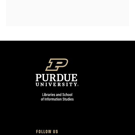
FOLLOW US