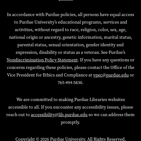
In accordance with Purdue policies, all persons have equal access
to Purdue University’s educational programs, services and
activities, without regard to race, religion, color, sex, age,
national origin or ancestry, genetic information, marital status,
parental status, sexual orientation, gender identity and
expression, disability or status as a veteran. See Purdue’s
Nondiscrimination Policy Statement
. If you have any questions or
concerns regarding these policies, please contact the Office of the
Vice President for Ethics and Compliance at
vpec@purdue.edu
or
765-494-5830.
We are committed to making Purdue Libraries websites
accessible to all. If you encounter any accessibility issues, please
reach out to
accessibility@lib.purdue.edu
so we can address them
promptly.
Copyright
© 2026 Purdue University. All Rights Reserved.