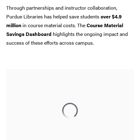
Through partnerships and instructor collaboration,
Purdue Libraries has helped save students
over $4.9
million
in course material costs. The
Course Material
Savings Dashboard
highlights the ongoing impact and
success of these efforts across campus.