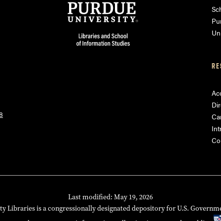
am
ube
Sch
Pu
Uni
RE
Acc
Dir
8
Ca
Int
Co
Last modified: May 19, 2026
ty Libraries is a congressionally designated depository for U.S. Governm