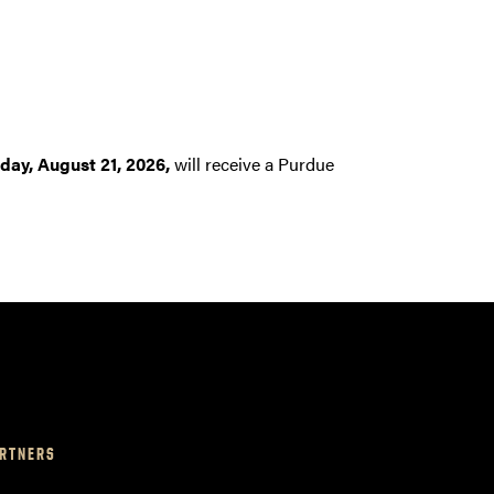
iday, August 21, 2026,
will receive a Purdue
RTNERS