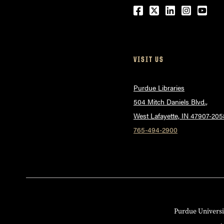
Facebook
Twitter
LinkedIn
Instagr
Yout
VISIT US
Purdue Libraries
504 Mitch Daniels Blvd.,
West Lafayette, IN 47907-205
765-494-2900
Purdue Universi