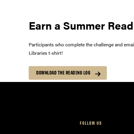
Earn a Summer Readi
Participants who complete the challenge and email
Libraries t-shirt!
DOWNLOAD THE READING LOG
FOLLOW US