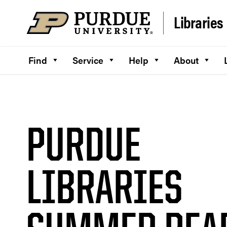
Skip to content
Libraries
Find
Service
Help
About
PURDUE
LIBRARIES