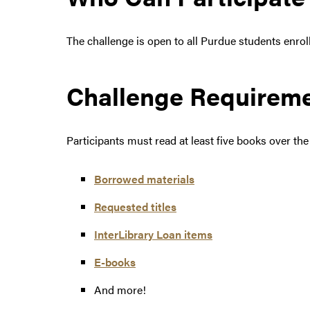
The challenge is open to all Purdue students enroll
Challenge Requirem
Participants must read at least five books over th
Borrowed materials
Requested titles
InterLibrary Loan items
E-books
And more!