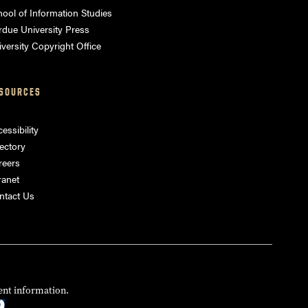
ool of Information Studies
rdue University Press
versity Copyright Office
SOURCES
essibility
ectory
reers
ranet
ntact Us
ent information.