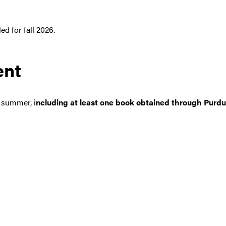
ed for fall 2026.
ent
e summer, i
ncluding at least one book obtained through Purdue