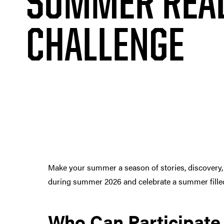
SUMMER REA
CHALLENGE
Make your summer a season of stories, discovery,
during summer 2026 and celebrate a summer filled 
Who Can Participate