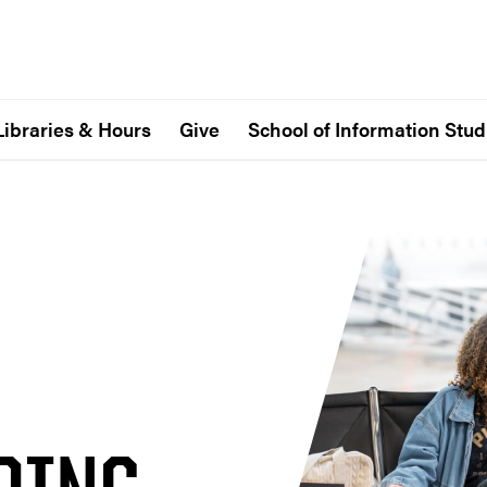
Libraries & Hours
Give
School of Information Stud