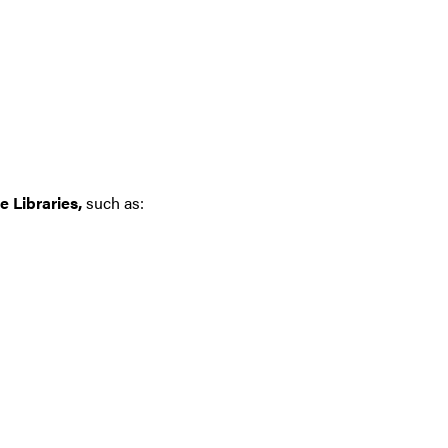
 Libraries,
such as: