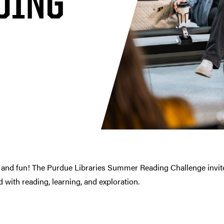
DING
 and fun! The Purdue Libraries Summer Reading Challenge invites
with reading, learning, and exploration.