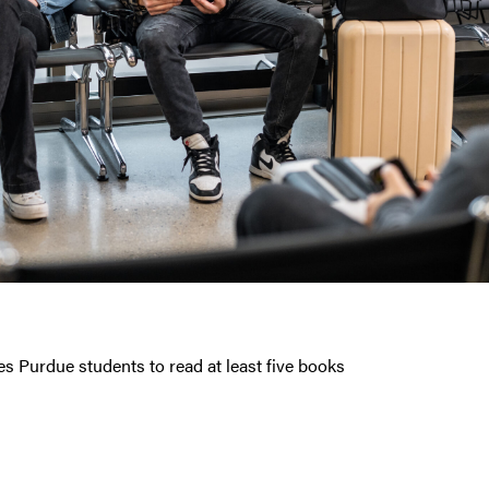
 Purdue students to read at least five books