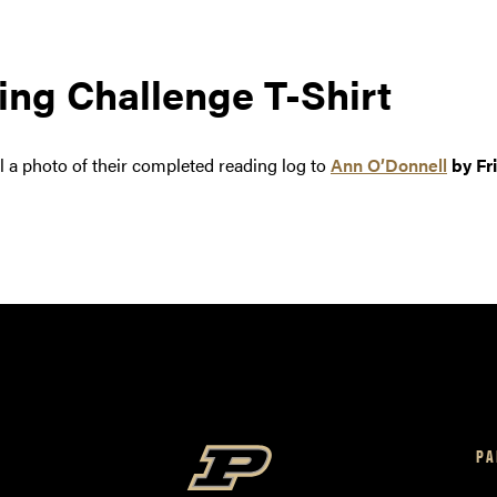
ng Challenge T-Shirt
 a photo of their completed reading log to
Ann O’Donnell
by Fr
PA