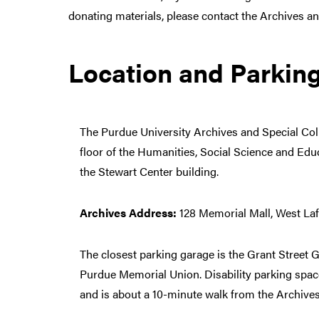
donating materials, please contact the Archives a
Location and Parkin
The Purdue University Archives and Special Coll
floor of the Humanities, Social Science and Edu
the Stewart Center building.
Archives Address:
128 Memorial Mall, West Laf
The closest parking garage is the Grant Street 
Purdue Memorial Union. Disability parking space
and is about a 10-minute walk from the Archives