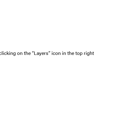
icking on the “Layers” icon in the top right