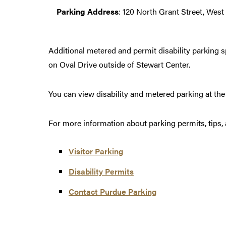
Parking Address
: 120 North Grant Street, West 
Additional metered and permit disability parking 
on Oval Drive outside of Stewart Center.
You can view disability and metered parking at th
For more information about parking permits, tips, 
Visitor Parking
Disability Permits
Contact Purdue Parking