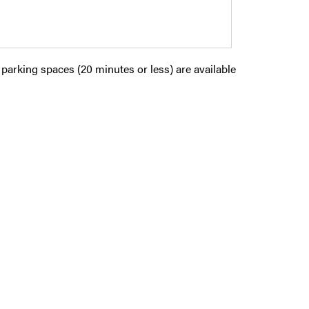
parking spaces (20 minutes or less) are available