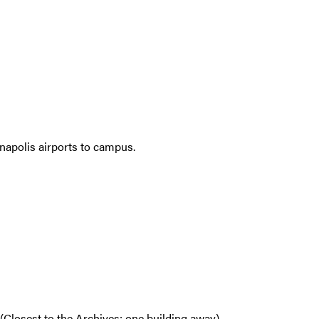
anapolis airports to campus.
(Closest to the Archives; one building away)