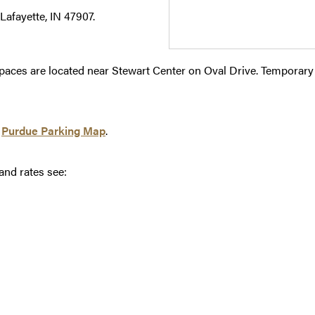
Lafayette, IN 47907.
spaces are located near Stewart Center on Oval Drive. Temporary 
e
Purdue Parking Map
.
and rates see: