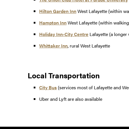
Hilton Garden Inn
West Lafayette (within wal
Hampton Inn
West Lafayette (within walking 
Holiday Inn-City Centre
Lafayette (a longer w
Whittaker Inn
, rural West Lafayette
Local Transportation
City Bus
(services most of Lafayette and Wes
Uber and Lyft are also available