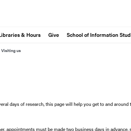
Libraries & Hours
Give
School of Information Stud
>
Visiting us
eral days of research, this page will help you get to and around
archer, appointments must be made two business days in advance,