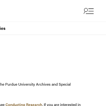
ies
 the Purdue University Archives and Special
 see
Conducting Research
. If you are interested in