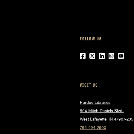
FOLLOW US
Facebook
Twitter
LinkedIn
Instagr
Yout
VISIT US
Purdue Libraries
504 Mitch Daniels Blvd.,
West Lafayette, IN 47907-205
765-494-2900