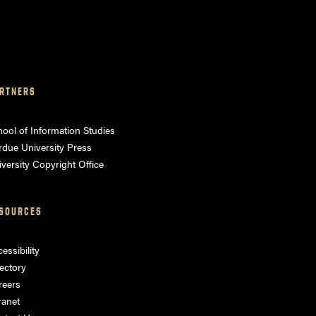
RTNERS
ool of Information Studies
rdue University Press
versity Copyright Office
SOURCES
essibility
ectory
reers
ranet