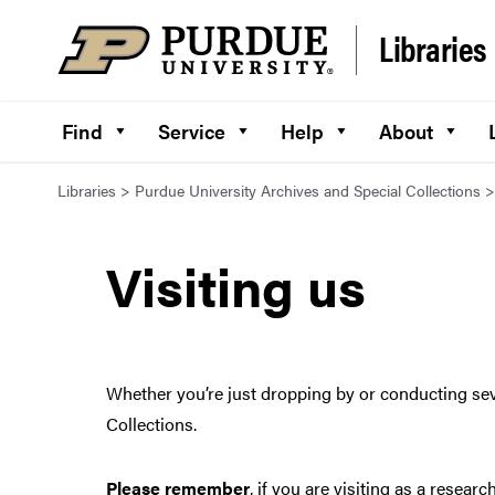
Skip to content
Libraries
Find
Service
Help
About
Libraries
>
Purdue University Archives and Special Collections
Visiting us
Whether you’re just dropping by or conducting sev
Collections.
Please remember
, if you are visiting as a rese