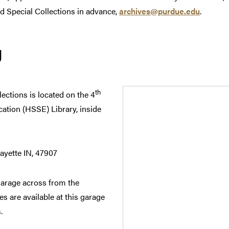
nd Special Collections in advance,
archives@purdue.edu
.
g
th
ections is located on the 4
cation (HSSE) Library, inside
ayette IN, 47907
Garage across from the
s are available at this garage
.