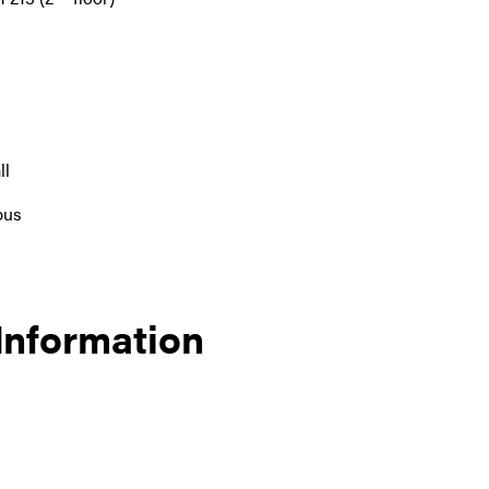
ll
pus
 Information