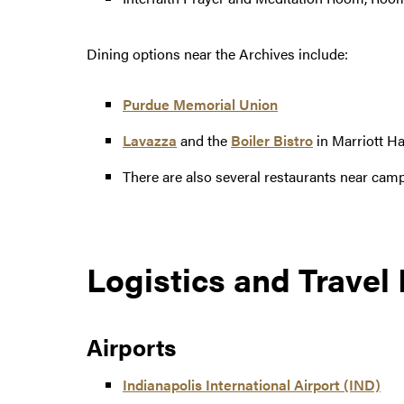
Dining options near the Archives include:
Purdue Memorial Union
Lavazza
and the
Boiler Bistro
in Marriott Ha
There are also several restaurants near cam
Logistics and Travel
Airports
Indianapolis International Airport (IND)