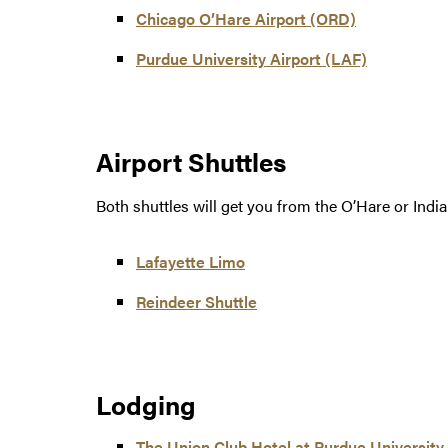
Chicago O’Hare Airport (ORD)
Purdue University Airport (LAF)
Airport Shuttles
Both shuttles will get you from the O’Hare or Indi
Lafayette Limo
Reindeer Shuttle
Lodging
The Union Club Hotel at Purdue University