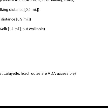
king distance [0.9 mi.])
distance [0.9 mi.])
alk [1.4 mi.], but walkable)
t Lafayette, fixed routes are ADA accessible)