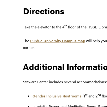
Directions
th
Take the elevator to the 4
floor of the HSSE Libra
The
Purdue University Campus map
will help you
corner.
Additional Informati
Stewart Center includes several accommodations:
st
nd
Gender Inclusive Restrooms
(1
and 2
flo
Interfaith Prayer and Meditation Room, Room