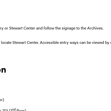
ry or Stewart Center and follow the signage to the Archives.
 locate Stewart Center. Accessible entry ways can be viewed by cl
on
or)
nd
 213 (2
floor)