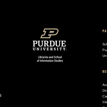
PA
am
ube
Sch
Pu
Uni
RE
Acc
Dir
8
Ca
Int