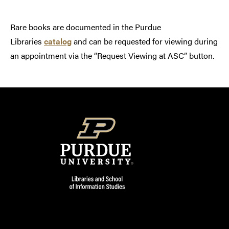
Rare books are documented in the Purdue
Libraries
catalog
and can be requested for viewing during
an appointment via the “Request Viewing at ASC” button.