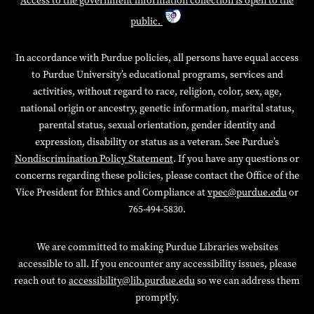
Access to the government information collection is open to the
public.
In accordance with Purdue policies, all persons have equal access
to Purdue University’s educational programs, services and
activities, without regard to race, religion, color, sex, age,
national origin or ancestry, genetic information, marital status,
parental status, sexual orientation, gender identity and
expression, disability or status as a veteran. See Purdue’s
Nondiscrimination Policy Statement
. If you have any questions or
concerns regarding these policies, please contact the Office of the
Vice President for Ethics and Compliance at
vpec@purdue.edu
or
765-494-5830.
We are committed to making Purdue Libraries websites
accessible to all. If you encounter any accessibility issues, please
reach out to
accessibility@lib.purdue.edu
so we can address them
promptly.