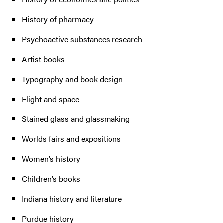
History of pharmacy
Psychoactive substances research
Artist books
Typography and book design
Flight and space
Stained glass and glassmaking
Worlds fairs and expositions
Women’s history
Children’s books
Indiana history and literature
Purdue history