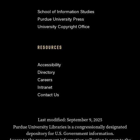
School of Information Studies
Purdue University Press
University Copyright Office
RESOURCES
Accessibility
Directory
Careers
Intranet
Contact Us
Last modified: September 9, 2025
Purdue University Libraries is a congressionally designated
depository for U.S. Government information.