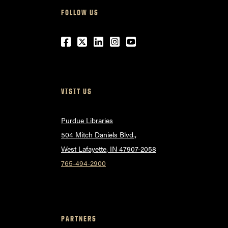
FOLLOW US
Facebook
Twitter
LinkedIn
Instagram
Youtube
VISIT US
Purdue Libraries
504 Mitch Daniels Blvd.,
West Lafayette, IN 47907-2058
765-494-2900
PARTNERS