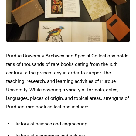
Purdue University Archives and Special Collections holds
tens of thousands of rare books dating from the 15th
century to the present day in order to support the
teaching, research, and learning activities of Purdue
University. While covering a variety of formats, dates,
languages, places of origin, and topical areas, strengths of
Purdue’s rare book collections include:
History of science and engineering
History of economics and politics