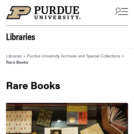
Skip to content
Libraries
Libraries
>
Purdue University Archives and Special Collections
>
Rare Books
Rare Books