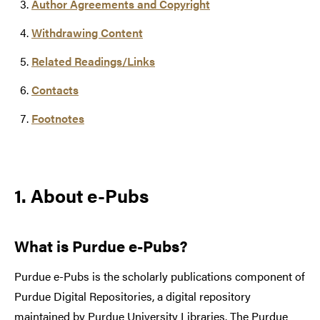
Author Agreements and Copyright
Withdrawing Content
Related Readings/Links
Contacts
Footnotes
1. About e-Pubs
What is Purdue e-Pubs?
Purdue e-Pubs is the scholarly publications component of
Purdue Digital Repositories, a digital repository
maintained by Purdue University Libraries. The Purdue