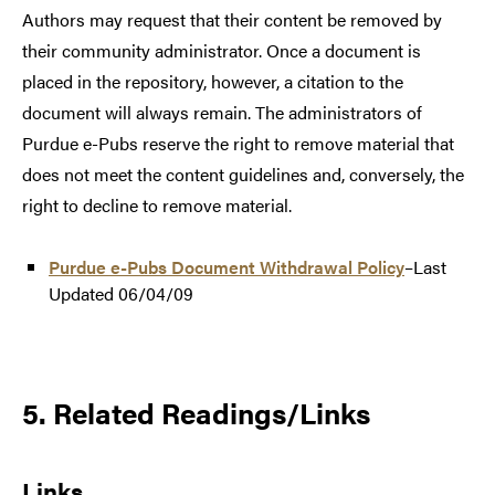
Authors may request that their content be removed by
their community administrator. Once a document is
placed in the repository, however, a citation to the
document will always remain. The administrators of
Purdue e-Pubs reserve the right to remove material that
does not meet the content guidelines and, conversely, the
right to decline to remove material.
Purdue e-Pubs Document Withdrawal Policy
–Last
Updated 06/04/09
5. Related Readings/Links
Links