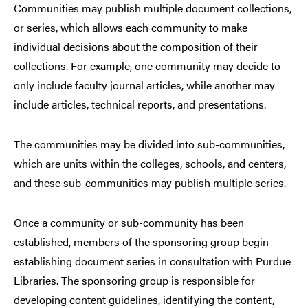
Communities may publish multiple document collections,
or series, which allows each community to make
individual decisions about the composition of their
collections. For example, one community may decide to
only include faculty journal articles, while another may
include articles, technical reports, and presentations.
The communities may be divided into sub-communities,
which are units within the colleges, schools, and centers,
and these sub-communities may publish multiple series.
Once a community or sub-community has been
established, members of the sponsoring group begin
establishing document series in consultation with Purdue
Libraries. The sponsoring group is responsible for
developing content guidelines, identifying the content,