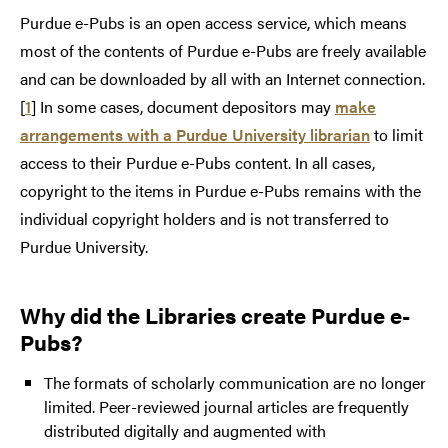
Purdue e-Pubs is an open access service, which means
most of the contents of Purdue e-Pubs are freely available
and can be downloaded by all with an Internet connection.
[
1
] In some cases, document depositors may
make
arrangements with a Purdue University librarian
to limit
access to their Purdue e-Pubs content. In all cases,
copyright to the items in Purdue e-Pubs remains with the
individual copyright holders and is not transferred to
Purdue University.
Why did the Libraries create Purdue e-
Pubs?
The formats of scholarly communication are no longer
limited. Peer-reviewed journal articles are frequently
distributed digitally and augmented with