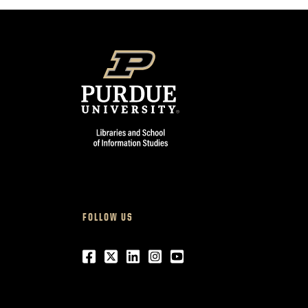
FOLLOW US
Facebook
Twitter
LinkedIn
Instagram
Youtube