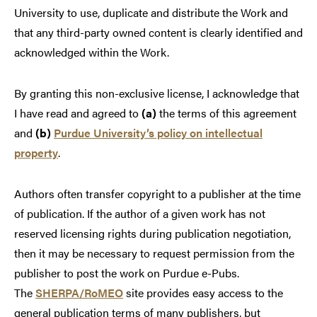
University to use, duplicate and distribute the Work and
that any third-party owned content is clearly identified and
acknowledged within the Work.
By granting this non-exclusive license, I acknowledge that
I have read and agreed to
(a)
the terms of this agreement
and
(b)
Purdue University’s policy on intellectual
property
.
Authors often transfer copyright to a publisher at the time
of publication. If the author of a given work has not
reserved licensing rights during publication negotiation,
then it may be necessary to request permission from the
publisher to post the work on Purdue e-Pubs.
The
SHERPA/RoMEO
site provides easy access to the
general publication terms of many publishers, but