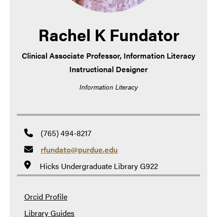
Rachel K Fundator
Clinical Associate Professor, Information Literacy
Instructional Designer
Information Literacy
(765) 494-8217
rfundato@purdue.edu
Hicks Undergraduate Library G922
Orcid Profile
Library Guides