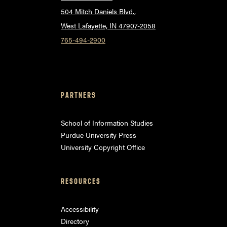
504 Mitch Daniels Blvd.,
West Lafayette, IN 47907-2058
765-494-2900
PARTNERS
School of Information Studies
Purdue University Press
University Copyright Office
RESOURCES
Accessibility
Directory