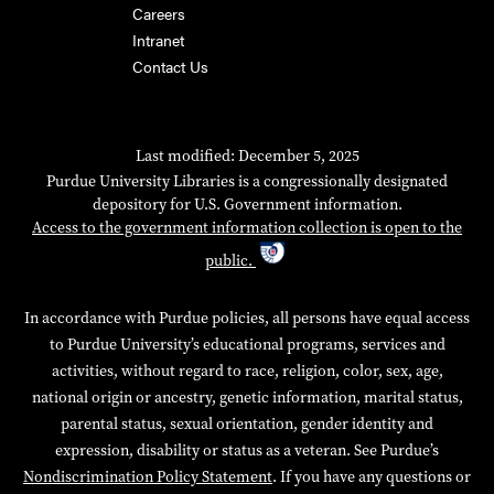
Careers
Intranet
Contact Us
Last modified: December 5, 2025
Purdue University Libraries is a congressionally designated
depository for U.S. Government information.
Access to the government information collection is open to the
public.
In accordance with Purdue policies, all persons have equal access
to Purdue University’s educational programs, services and
activities, without regard to race, religion, color, sex, age,
national origin or ancestry, genetic information, marital status,
parental status, sexual orientation, gender identity and
expression, disability or status as a veteran. See Purdue’s
Nondiscrimination Policy Statement
. If you have any questions or