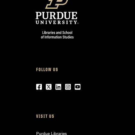
FOLLOW US
Facebook
Twitter
LinkedIn
Instagram
Youtube
VISIT US
Purdue Libraries