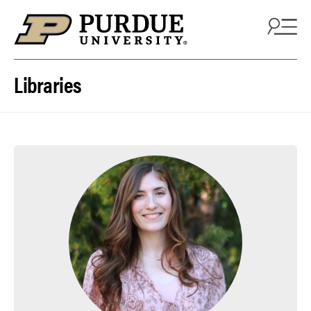
Skip to content
Libraries