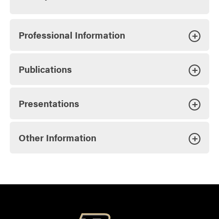
Professional Information
+
Publications
+
Presentations
+
Other Information
+