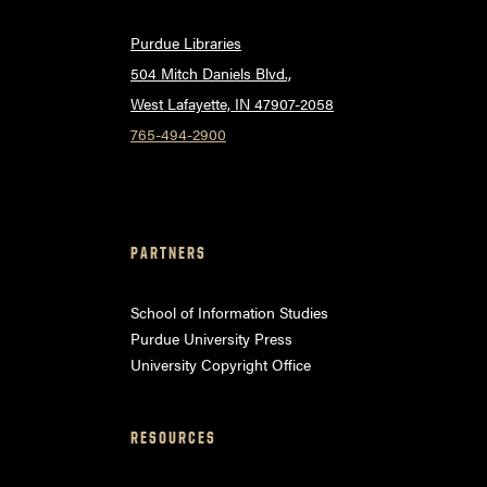
Purdue Libraries
504 Mitch Daniels Blvd.,
West Lafayette, IN 47907-2058
765-494-2900
PARTNERS
School of Information Studies
Purdue University Press
University Copyright Office
RESOURCES