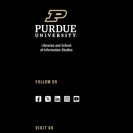
FOLLOW US
Facebook
Twitter
LinkedIn
Instagram
Youtube
VISIT US