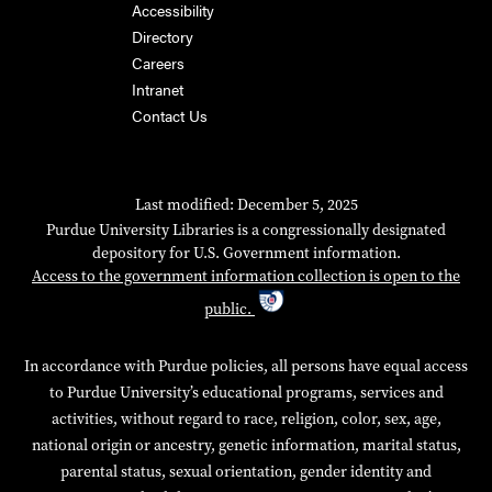
Accessibility
Directory
Careers
Intranet
Contact Us
Last modified: December 5, 2025
Purdue University Libraries is a congressionally designated
depository for U.S. Government information.
Access to the government information collection is open to the
public.
In accordance with Purdue policies, all persons have equal access
to Purdue University’s educational programs, services and
activities, without regard to race, religion, color, sex, age,
national origin or ancestry, genetic information, marital status,
parental status, sexual orientation, gender identity and