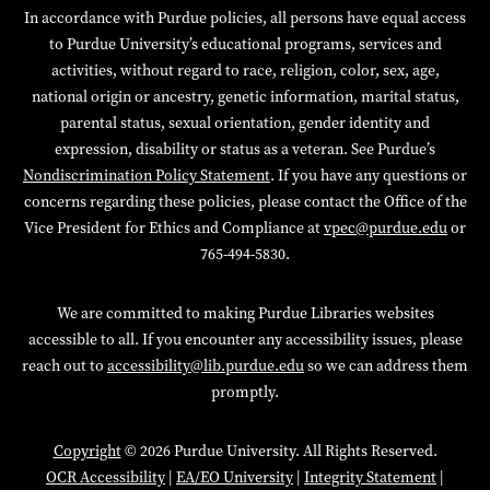
In accordance with Purdue policies, all persons have equal access
to Purdue University’s educational programs, services and
activities, without regard to race, religion, color, sex, age,
national origin or ancestry, genetic information, marital status,
parental status, sexual orientation, gender identity and
expression, disability or status as a veteran. See Purdue’s
Nondiscrimination Policy Statement
. If you have any questions or
concerns regarding these policies, please contact the Office of the
Vice President for Ethics and Compliance at
vpec@purdue.edu
or
765-494-5830.
We are committed to making Purdue Libraries websites
accessible to all. If you encounter any accessibility issues, please
reach out to
accessibility@lib.purdue.edu
so we can address them
promptly.
Copyright
© 2026 Purdue University. All Rights Reserved.
OCR Accessibility
|
EA/EO University
|
Integrity Statement
|