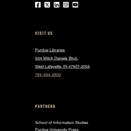
Facebook
Twitter
LinkedIn
Instagram
Youtube
VISIT US
Purdue Libraries
504 Mitch Daniels Blvd.,
West Lafayette, IN 47907-2058
765-494-2900
PARTNERS
School of Information Studies
Purdue University Press