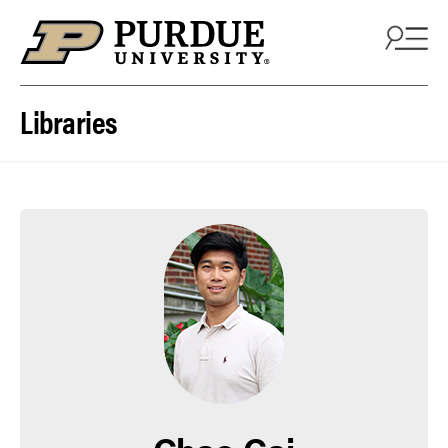
Skip to content
Libraries