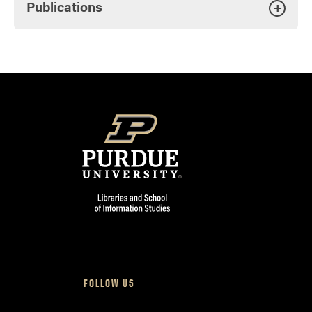
Publications
+
FOLLOW US