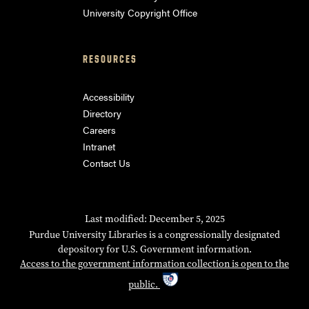
University Copyright Office
RESOURCES
Accessibility
Directory
Careers
Intranet
Contact Us
Last modified: December 5, 2025
Purdue University Libraries is a congressionally designated
depository for U.S. Government information.
Access to the government information collection is open to the
public.