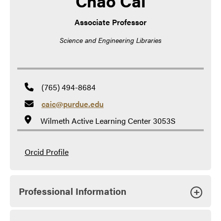
Chao Cai
Associate Professor
Science and Engineering Libraries
(765) 494-8684
caic@purdue.edu
Wilmeth Active Learning Center 3053S
Orcid Profile
Professional Information
+