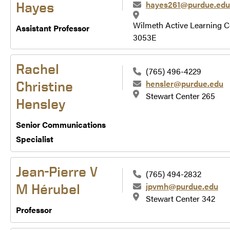
hayes261@purdue.edu
Hayes
Wilmeth Active Learning C
Assistant Professor
3053E
Rachel
(765) 496-4229
hensler@purdue.edu
Christine
Stewart Center 265
Hensley
Senior Communications
Specialist
Jean-Pierre V
(765) 494-2832
jpvmh@purdue.edu
M Hérubel
Stewart Center 342
Professor