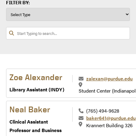
FILTER BY:
Zoe Alexander
zalexan@purdue.edu
Library Assistant (INDY)
Student Center (Indianapol
Neal Baker
(765) 494-9628
baker641@purdue.edu
Clinical Assistant
Krannert Building 326
Professor and Business