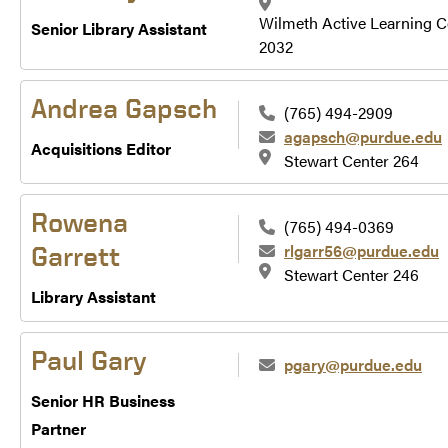
Wilmeth Active Learning C
Senior Library Assistant
2032
Andrea Gapsch
(765) 494-2909
agapsch@purdue.edu
Acquisitions Editor
Stewart Center 264
Rowena
(765) 494-0369
rlgarr56@purdue.edu
Garrett
Stewart Center 246
Library Assistant
Paul Gary
pgary@purdue.edu
Senior HR Business
Partner