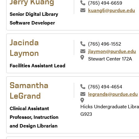
Jerry Kuang
(765) 494-6659
kuang5@purdue.edu
Senior Digital Library
Software Developer
Jacinda
(765) 496-1552
jlaymon@purdue.edu
Laymon
Stewart Center 172A
Facilities Assistant Lead
Samantha
(765) 494-4654
legrands@purdue.edu
LeGrand
Hicks Undergraduate Libra
Clinical Assistant
G923
Professor, Instruction
and Design Librarian