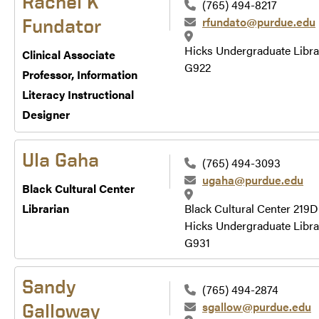
Rachel K
(765) 494-8217
rfundato@purdue.edu
Fundator
Hicks Undergraduate Libra
Clinical Associate
G922
Professor, Information
Literacy Instructional
Designer
Ula Gaha
(765) 494-3093
ugaha@purdue.edu
Black Cultural Center
Librarian
Black Cultural Center 219D
Hicks Undergraduate Libra
G931
Sandy
(765) 494-2874
sgallow@purdue.edu
Galloway