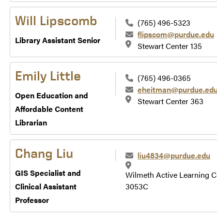
Will Lipscomb
(765) 496-5323
flipscom@purdue.edu
Library Assistant Senior
Stewart Center 135
Emily Little
(765) 496-0365
eheitman@purdue.ed
Open Education and
Stewart Center 363
Affordable Content
Librarian
Chang Liu
liu4834@purdue.edu
GIS Specialist and
Wilmeth Active Learning C
Clinical Assistant
3053C
Professor