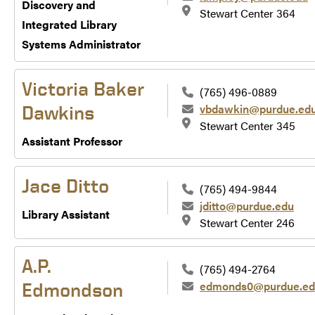
Discovery and
Stewart Center 364
Integrated Library
Systems Administrator
Victoria Baker
(765) 496-0889
vbdawkin@purdue.ed
Dawkins
Stewart Center 345
Assistant Professor
Jace Ditto
(765) 494-9844
jditto@purdue.edu
Library Assistant
Stewart Center 246
A.P.
(765) 494-2764
edmonds0@purdue.ed
Edmondson