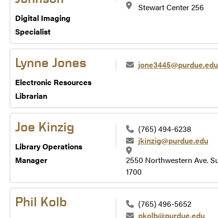
Stewart Center 256
Digital Imaging
Specialist
Lynne Jones
jone3445@purdue.edu
Electronic Resources
Librarian
Joe Kinzig
(765) 494-6238
jkinzig@purdue.edu
Library Operations
Manager
2550 Northwestern Ave. Su
1700
Phil Kolb
(765) 496-5652
pkolb@purdue.edu