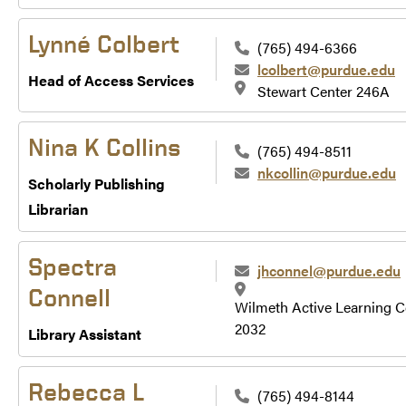
Lynné Colbert
(765) 494-6366
lcolbert@purdue.edu
Head of Access Services
Stewart Center 246A
Nina K Collins
(765) 494-8511
nkcollin@purdue.edu
Scholarly Publishing
Librarian
Spectra
jhconnel@purdue.edu
Connell
Wilmeth Active Learning C
2032
Library Assistant
Rebecca L
(765) 494-8144