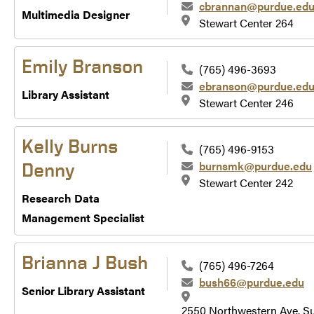
cbrannan@purdue.ed
Multimedia Designer
Stewart Center 264
Emily Branson
(765) 496-3693
ebranson@purdue.ed
Library Assistant
Stewart Center 246
Kelly Burns
(765) 496-9153
burnsmk@purdue.edu
Denny
Stewart Center 242
Research Data
Management Specialist
Brianna J Bush
(765) 496-7264
bush66@purdue.edu
Senior Library Assistant
2550 Northwestern Ave. Su