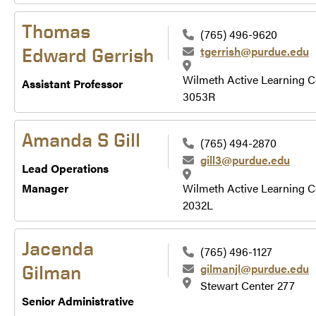
Thomas
(765) 496-9620
tgerrish@purdue.edu
Edward Gerrish
Wilmeth Active Learning C
Assistant Professor
3053R
Amanda S Gill
(765) 494-2870
gill3@purdue.edu
Lead Operations
Manager
Wilmeth Active Learning C
2032L
Jacenda
(765) 496-1127
gilmanjl@purdue.edu
Gilman
Stewart Center 277
Senior Administrative