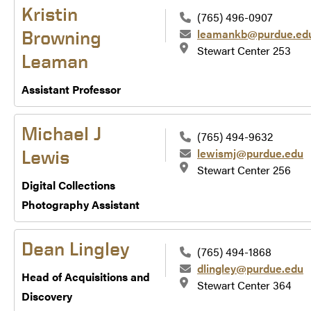
Kristin
(765) 496-0907
leamankb@purdue.ed
Browning
Stewart Center 253
Leaman
Assistant Professor
Michael J
(765) 494-9632
lewismj@purdue.edu
Lewis
Stewart Center 256
Digital Collections
Photography Assistant
Dean Lingley
(765) 494-1868
dlingley@purdue.edu
Head of Acquisitions and
Stewart Center 364
Discovery