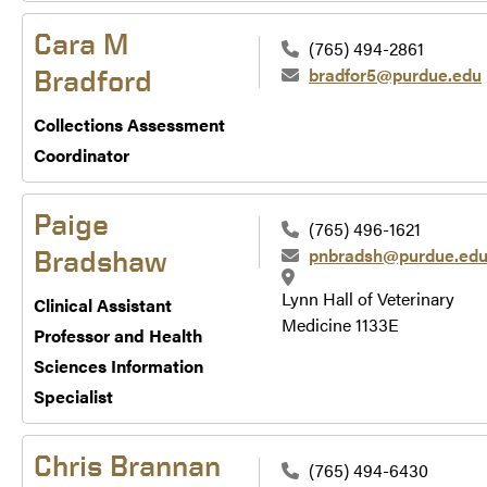
Cara M
(765) 494-2861
bradfor5@purdue.edu
Bradford
Collections Assessment
Coordinator
Paige
(765) 496-1621
pnbradsh@purdue.ed
Bradshaw
Lynn Hall of Veterinary
Clinical Assistant
Medicine 1133E
Professor and Health
Sciences Information
Specialist
Chris Brannan
(765) 494-6430