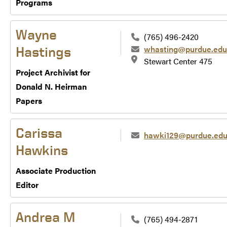
Programs
Wayne
(765) 496-2420
whasting@purdue.edu
Hastings
Stewart Center 475
Project Archivist for
Donald N. Heirman
Papers
Carissa
hawki129@purdue.ed
Hawkins
Associate Production
Editor
Andrea M
(765) 494-2871