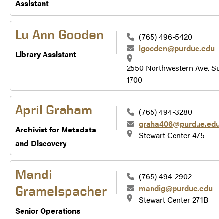
Assistant
Lu Ann Gooden
(765) 496-5420
lgooden@purdue.edu
Library Assistant
2550 Northwestern Ave. Su
1700
April Graham
(765) 494-3280
graha406@purdue.ed
Archivist for Metadata
Stewart Center 475
and Discovery
Mandi
(765) 494-2902
mandig@purdue.edu
Gramelspacher
Stewart Center 271B
Senior Operations