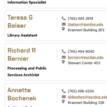
Information Specialist
Teresa G
(765) 494-2919
tbalser@purdue.edu
Balser
Krannert Building 203
Library Assistant
Richard R
(765) 494-9040
bernier@purdue.edu
Bernier
Stewart Center 453
Processing and Public
Services Archivist
Annette
(765) 496-5230
ahbochen@purdue.ed
Bochenek
Krannert Building 326