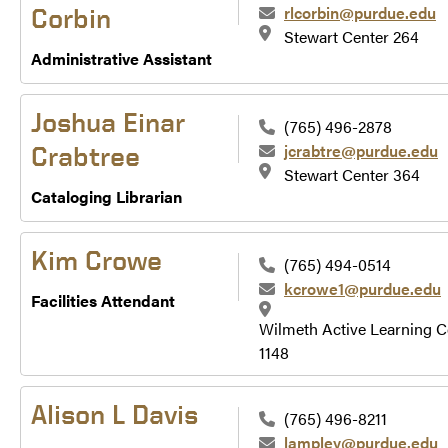
rlcorbin@purdue.edu
Corbin
Stewart Center 264
Administrative Assistant
Joshua Einar
(765) 496-2878
jcrabtre@purdue.edu
Crabtree
Stewart Center 364
Cataloging Librarian
Kim Crowe
(765) 494-0514
kcrowe1@purdue.edu
Facilities Attendant
Wilmeth Active Learning C
1148
Alison L Davis
(765) 496-8211
lampley@purdue.edu