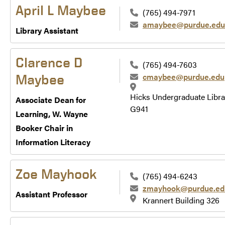
April L Maybee
(765) 494-7971
amaybee@purdue.edu
Library Assistant
Clarence D
(765) 494-7603
cmaybee@purdue.edu
Maybee
Hicks Undergraduate Libra
Associate Dean for
G941
Learning, W. Wayne
Booker Chair in
Information Literacy
Zoe Mayhook
(765) 494-6243
zmayhook@purdue.ed
Assistant Professor
Krannert Building 326