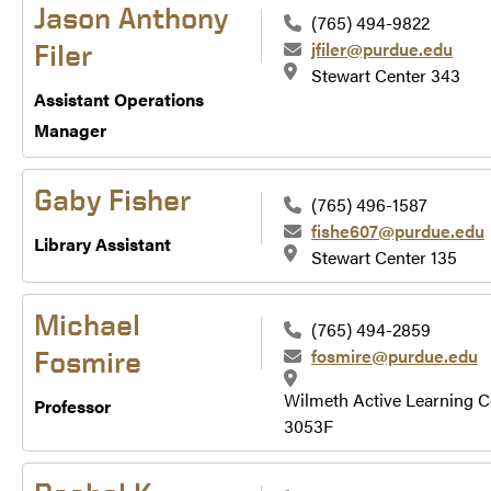
Jason Anthony
(765) 494-9822
jfiler@purdue.edu
Filer
Stewart Center 343
Assistant Operations
Manager
Gaby Fisher
(765) 496-1587
fishe607@purdue.edu
Library Assistant
Stewart Center 135
Michael
(765) 494-2859
fosmire@purdue.edu
Fosmire
Wilmeth Active Learning C
Professor
3053F