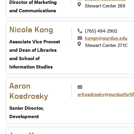
Director of Marketing
Stewart Center 269
and Communications
Nicole Kong
(765) 494-2902
kongn@purdue.edu
Associate Vice Provost
Stewart Center 271C
and Dean of Libraries
and School of
Information Studies
Aaron
arkosdrosky@purdueforlif
Kosdrosky
Senior Director,
Development