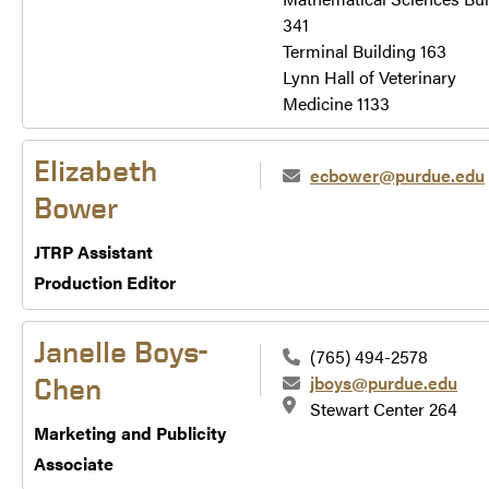
341
Terminal Building 163
Lynn Hall of Veterinary
Medicine 1133
Elizabeth
ecbower@purdue.edu
Bower
JTRP Assistant
Production Editor
Janelle Boys-
(765) 494-2578
jboys@purdue.edu
Chen
Stewart Center 264
Marketing and Publicity
Associate