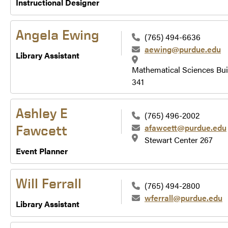
Instructional Designer
Angela Ewing
(765) 494-6636
aewing@purdue.edu
Library Assistant
Mathematical Sciences Bui
341
Ashley E
(765) 496-2002
afawcett@purdue.edu
Fawcett
Stewart Center 267
Event Planner
Will Ferrall
(765) 494-2800
wferrall@purdue.edu
Library Assistant