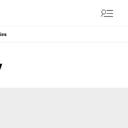
ies
y