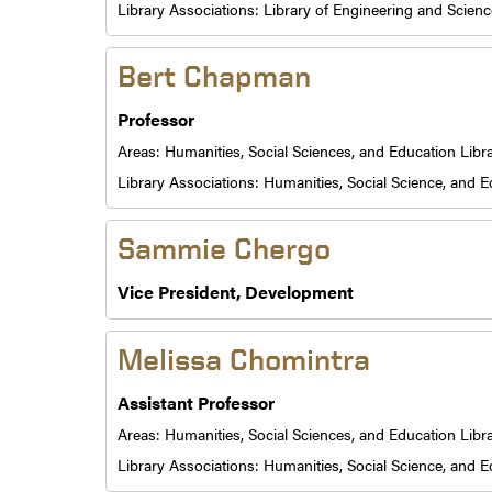
Library Associations:
Library of Engineering and Scienc
Bert Chapman
Professor
Areas:
Humanities, Social Sciences, and Education Libr
Library Associations:
Humanities, Social Science, and E
Sammie Chergo
Vice President, Development
Melissa Chomintra
Assistant Professor
Areas:
Humanities, Social Sciences, and Education Libr
Library Associations:
Humanities, Social Science, and E