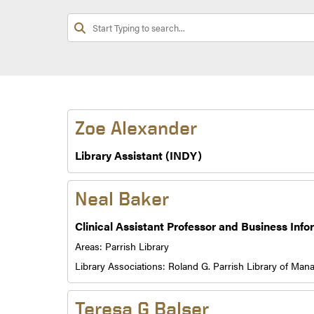
Zoe Alexander
Library Assistant (INDY)
Neal Baker
Clinical Assistant Professor and Business Info
Areas:
Parrish Library
Library Associations:
Roland G. Parrish Library of Ma
Teresa G Balser