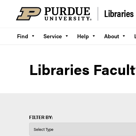
Skip to content
Libraries
Find
Service
Help
About
Libraries Facult
FILTER BY: