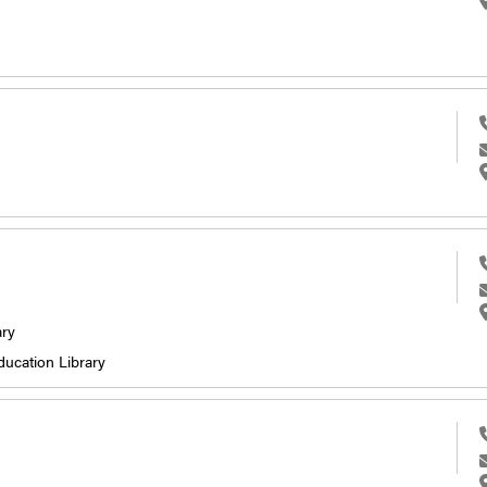
ary
ducation Library