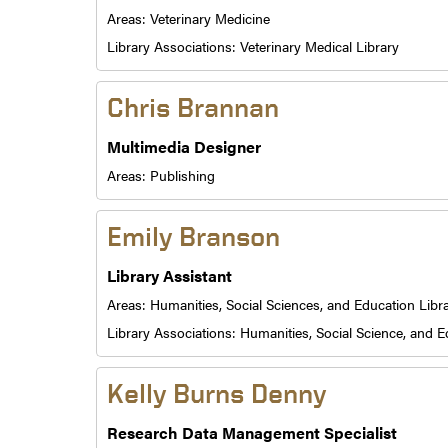
Areas:
Veterinary Medicine
Library Associations:
Veterinary Medical Library
Chris Brannan
Multimedia Designer
Areas:
Publishing
Emily Branson
Library Assistant
Areas:
Humanities, Social Sciences, and Education Libr
Library Associations:
Humanities, Social Science, and E
Kelly Burns Denny
Research Data Management Specialist