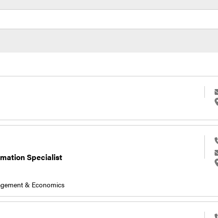
rmation Specialist
nagement & Economics