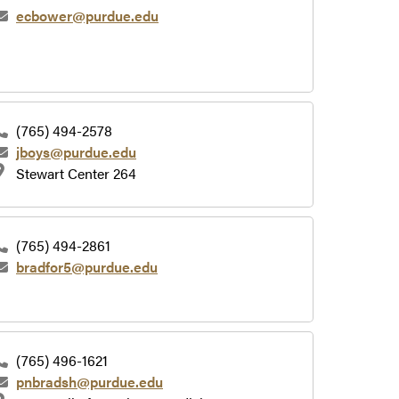
ecbower@purdue.edu
(765) 494-2578
jboys@purdue.edu
Stewart Center 264
(765) 494-2861
bradfor5@purdue.edu
(765) 496-1621
pnbradsh@purdue.edu