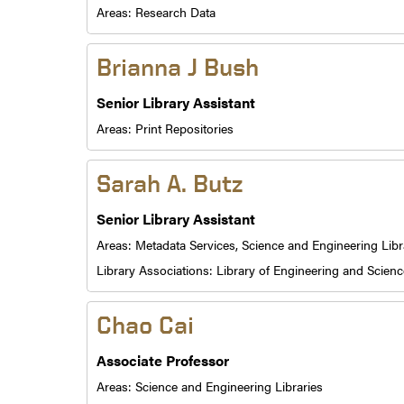
Areas:
Research Data
Brianna J Bush
Senior Library Assistant
Areas:
Print Repositories
Sarah A. Butz
Senior Library Assistant
Areas:
Metadata Services,
Science and Engineering Libr
Library Associations:
Library of Engineering and Scienc
Chao Cai
Associate Professor
Areas:
Science and Engineering Libraries