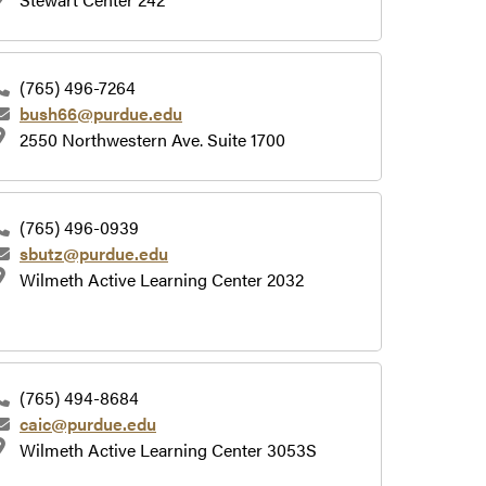
(765) 496-7264
bush66@purdue.edu
2550 Northwestern Ave. Suite 1700
(765) 496-0939
sbutz@purdue.edu
Wilmeth Active Learning Center 2032
(765) 494-8684
caic@purdue.edu
Wilmeth Active Learning Center 3053S