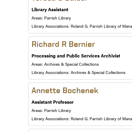
Library Assistant
Areas:
Parrish Library
Library Associations:
Roland G. Parrish Library of Ma
Richard R Bernier
Processing and Public Services Archivist
Areas:
Archives & Special Collections
Library Associations:
Archives & Special Collections
Annette Bochenek
Assistant Professor
Areas:
Parrish Library
Library Associations:
Roland G. Parrish Library of Ma