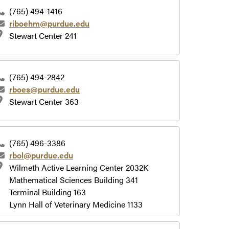
(765) 494-1416
riboehm@purdue.edu
Stewart Center 241
(765) 494-2842
rboes@purdue.edu
Stewart Center 363
(765) 496-3386
rbol@purdue.edu
Wilmeth Active Learning Center 2032K
Mathematical Sciences Building 341
Terminal Building 163
Lynn Hall of Veterinary Medicine 1133