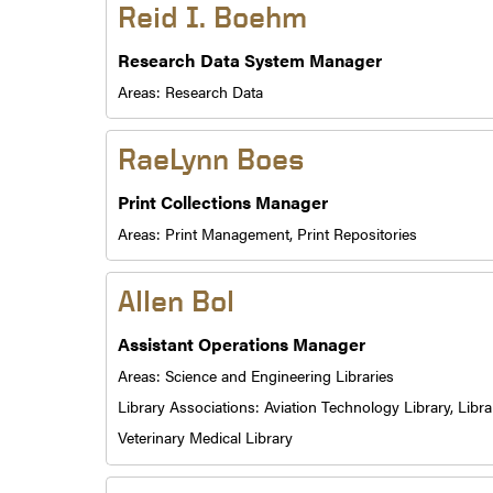
Reid I. Boehm
Research Data System Manager
Areas:
Research Data
RaeLynn Boes
Print Collections Manager
Areas:
Print Management,
Print Repositories
Allen Bol
Assistant Operations Manager
Areas:
Science and Engineering Libraries
Library Associations:
Aviation Technology Library,
Libra
Veterinary Medical Library