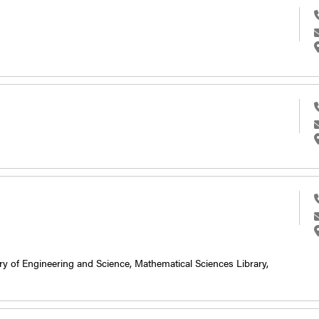
ry of Engineering and Science,
Mathematical Sciences Library,