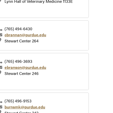
Lynn Hall of Veterinary Medicine 1133E
(765) 494-6430
cbrannan@purdue.edu
Stewart Center 264
(765) 496-3693
ebranson@purdue.edu
Stewart Center 246
(765) 496-9153
burnsmk@purdue.edu
Stewart Center 242