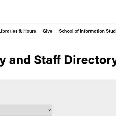
Libraries & Hours
Give
School of Information Stud
y and Staff Director