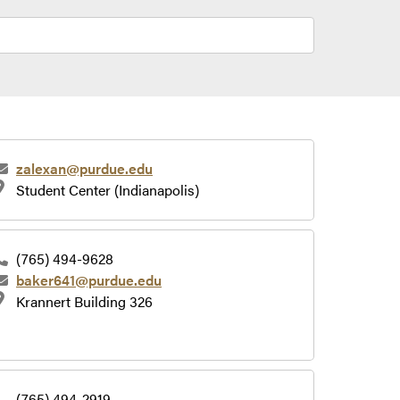
zalexan@purdue.edu
Student Center (Indianapolis)
(765) 494-9628
baker641@purdue.edu
Krannert Building 326
(765) 494-2919