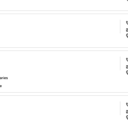
aries
e