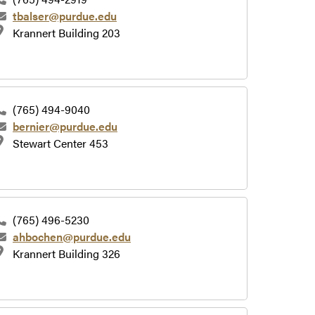
tbalser@purdue.edu
Krannert Building 203
(765) 494-9040
bernier@purdue.edu
Stewart Center 453
(765) 496-5230
ahbochen@purdue.edu
Krannert Building 326