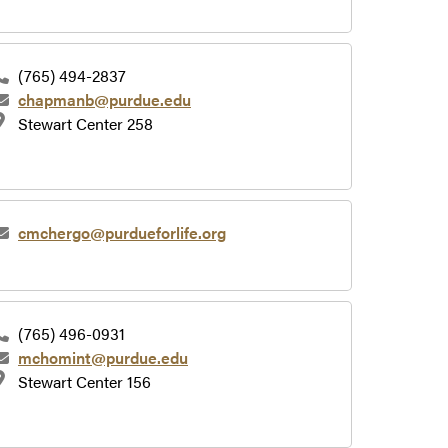
(765) 494-2837
chapmanb@purdue.edu
Stewart Center 258
cmchergo@purdueforlife.org
(765) 496-0931
mchomint@purdue.edu
Stewart Center 156