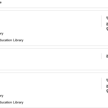
e
ary
ducation Library
ary
ducation Library