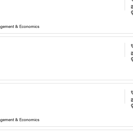
nagement & Economics
nagement & Economics