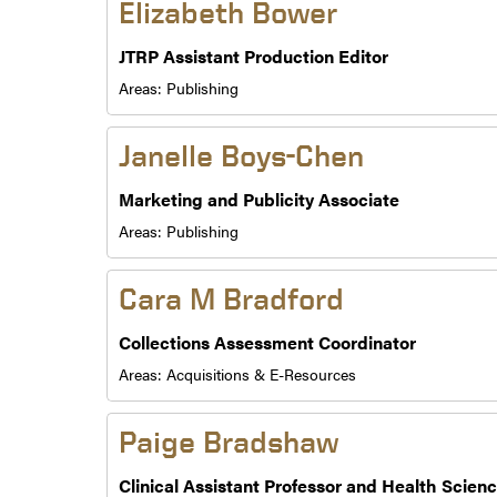
Elizabeth Bower
JTRP Assistant Production Editor
Areas:
Publishing
Janelle Boys-Chen
Marketing and Publicity Associate
Areas:
Publishing
Cara M Bradford
Collections Assessment Coordinator
Areas:
Acquisitions & E-Resources
Paige Bradshaw
Clinical Assistant Professor and Health Scienc