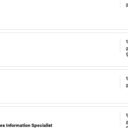
es Information Specialist