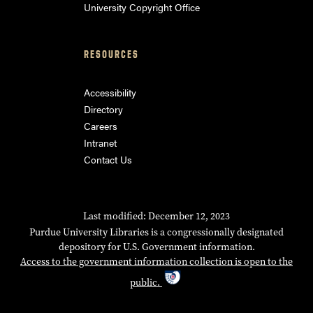
University Copyright Office
RESOURCES
Accessibility
Directory
Careers
Intranet
Contact Us
Last modified: December 12, 2023
Purdue University Libraries is a congressionally designated
depository for U.S. Government information.
Access to the government information collection is open to the
public.