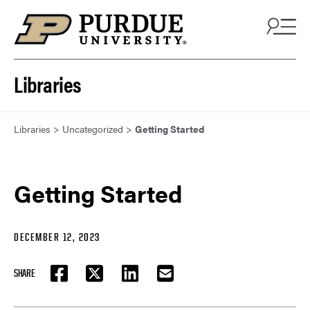
Skip to content
Libraries
Libraries
>
Uncategorized
>
Getting Started
Getting Started
DECEMBER 12, 2023
SHARE
FACEBOOK
TWITTER
LINKEDIN
EMAIL