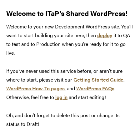
Welcome to ITaP’s Shared WordPress!
Welcome to your new Development WordPress site. You’ll
want to start building your site here, then
deploy
it to QA
to test and to Production when you’re ready for it to go
live.
If you’ve never used this service before, or aren’t sure
where to start, please visit our
Getting Started Guide
,
WordPress How-To pages
, and
WordPress FAQs
.
Otherwise, feel free to
log in
and start editing!
Oh, and don’t forget to delete this post or change its
status to Draft!