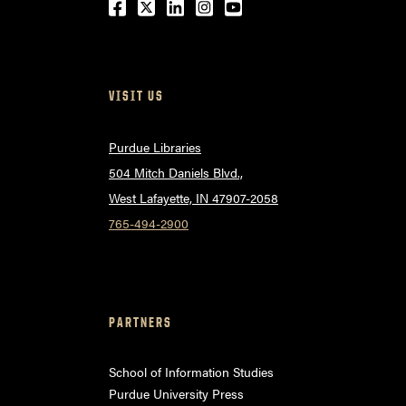
Facebook
Twitter
LinkedIn
Instagram
Youtube
VISIT US
Purdue Libraries
504 Mitch Daniels Blvd.,
West Lafayette, IN 47907-2058
765-494-2900
PARTNERS
School of Information Studies
Purdue University Press