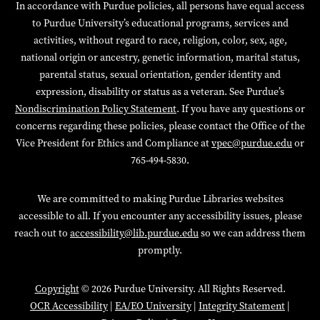
In accordance with Purdue policies, all persons have equal access
to Purdue University’s educational programs, services and
activities, without regard to race, religion, color, sex, age,
national origin or ancestry, genetic information, marital status,
parental status, sexual orientation, gender identity and
expression, disability or status as a veteran. See Purdue’s
Nondiscrimination Policy Statement
. If you have any questions or
concerns regarding these policies, please contact the Office of the
Vice President for Ethics and Compliance at
vpec@purdue.edu
or
765-494-5830.
We are committed to making Purdue Libraries websites
accessible to all. If you encounter any accessibility issues, please
reach out to
accessibility@lib.purdue.edu
so we can address them
promptly.
Copyright
© 2026 Purdue University. All Rights Reserved.
OCR Accessibility
|
EA/EO University
|
Integrity Statement
|