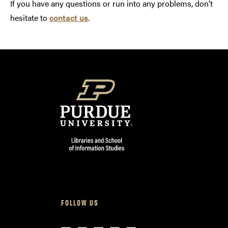
If you have any questions or run into any problems, don’t
hesitate to
contact us
.
FOLLOW US