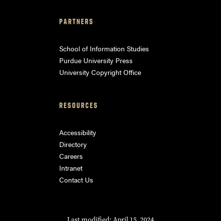
PARTNERS
School of Information Studies
Purdue University Press
University Copyright Office
RESOURCES
Accessibility
Directory
Careers
Intranet
Contact Us
Last modified: April 15, 2024