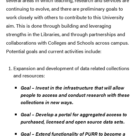
several areas in which teaching, research and services are
continuing to evolve, and there are preliminary goals to
work closely with others to contribute to this University
aim. This is done through building and leveraging
strengths in the Libraries, and through partnerships and
collaborations with Colleges and Schools across campus.
Potential goals and current activities include:
Expansion and development of data related collections
and resources:
Goal – Invest in the infrastructure that will allow
people to access and conduct research with these
collections in new ways.
Goal – Develop a portal for aggregated access to
purchased, licensed and open source data sets.
Goal – Extend functionality of PURR to become a