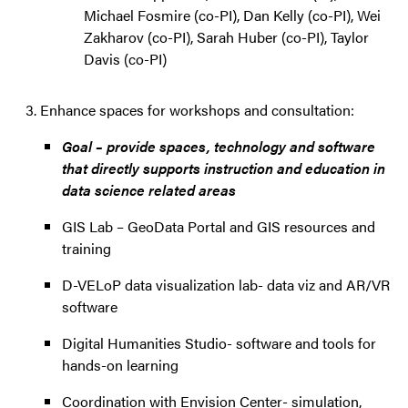
Michael Fosmire (co-PI), Dan Kelly (co-PI), Wei
Zakharov (co-PI), Sarah Huber (co-PI), Taylor
Davis (co-PI)
Enhance spaces for workshops and consultation:
Goal – provide spaces, technology and software
that directly supports instruction and education in
data science related areas
GIS Lab – GeoData Portal and GIS resources and
training
D-VELoP data visualization lab- data viz and AR/VR
software
Digital Humanities Studio- software and tools for
hands-on learning
Coordination with Envision Center- simulation,