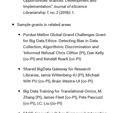
Opportunities Scaffold: Development and
Implementation.”
Journal of eScience
Librarianship
7, no. 2 (2018): 1.
Sample grants in related areas
Purdue Mellon Global Grand Challenges Grant
for Big Data Ethics: Detecting Bias in Data
Collection, Algorithmic Discrimination and
‘Informed Refusal’. Chris Clifton (PI), Dan Kelly
(co-PI) and Kendall Roark (co-PI)
Shared BigData Gateway for Research
Libraries, Jamie Wittenberg-IU (PI), Michael
Witt-PU (co-PI), Brain Westra-UI (co-PI)
Big Data Training for Translational Omics, M.
Zhang (PI), James Fleet (co-PI), Pete Pascuzzi
(co-PI), J.C. Liu (co-PI)