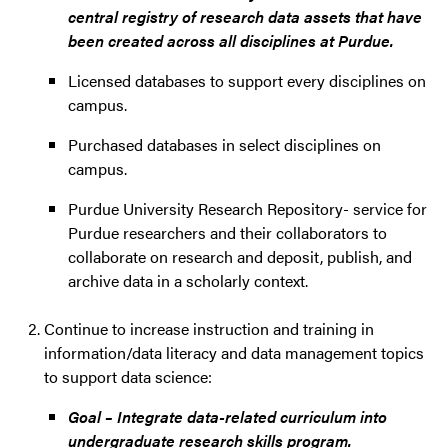
central registry of research data assets that have
been created across all disciplines at Purdue.
Licensed databases to support every disciplines on
campus.
Purchased databases in select disciplines on
campus.
Purdue University Research Repository- service for
Purdue researchers and their collaborators to
collaborate on research and deposit, publish, and
archive data in a scholarly context.
Continue to increase instruction and training in
information/data literacy and data management topics
to support data science:
Goal – Integrate data-related curriculum into
undergraduate research skills program.