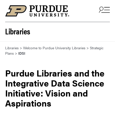
Skip to content
Libraries
Libraries
>
Welcome to Purdue University Libraries
>
Strategic
Plans
>
IDSI
Purdue Libraries and the
Integrative Data Science
Initiative: Vision and
Aspirations