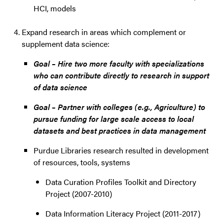
HCI, models
Expand research in areas which complement or
supplement data science:
Goal – Hire two more faculty with specializations
who can contribute directly to research in support
of data science
Goal – Partner with colleges (e.g., Agriculture) to
pursue funding for large scale access to local
datasets and best practices in data management
Purdue Libraries research resulted in development
of resources, tools, systems
Data Curation Profiles Toolkit and Directory
Project (2007-2010)
Data Information Literacy Project (2011-2017)