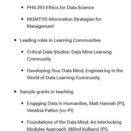
PHIL293 Ethics for Data Science
MGMT110 Information Strategies for
Management
Leading roles in Learning Communities
Critical Data Studies: Data Mine Learning
Community
Developing Your Data Mind, Engineering in the
World of Data Learning Community
Sample grants in teaching
Engaging Data in Humanities, Matt Hannah (PI),
Venetria Patton (co-PI)
Foundations of the Data Mind: An Interlocking
Modules Approach, Milind Kulkarni (PI),