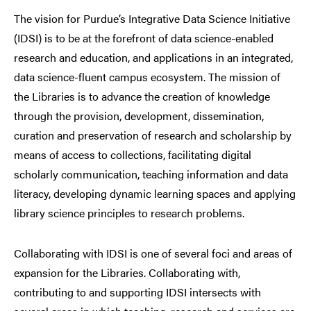
The vision for Purdue’s Integrative Data Science Initiative
(IDSI) is to be at the forefront of data science-enabled
research and education, and applications in an integrated,
data science-fluent campus ecosystem. The mission of
the Libraries is to advance the creation of knowledge
through the provision, development, dissemination,
curation and preservation of research and scholarship by
means of access to collections, facilitating digital
scholarly communication, teaching information and data
literacy, developing dynamic learning spaces and applying
library science principles to research problems.
Collaborating with IDSI is one of several foci and areas of
expansion for the Libraries. Collaborating with,
contributing to and supporting IDSI intersects with