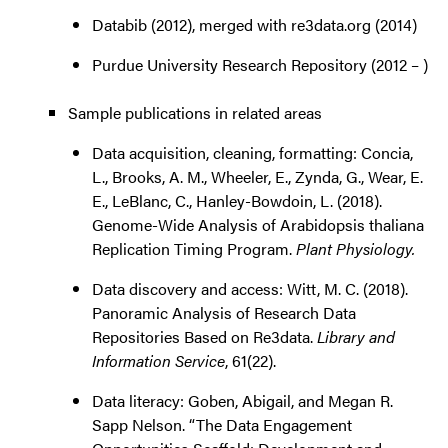
Databib (2012), merged with re3data.org (2014)
Purdue University Research Repository (2012 – )
Sample publications in related areas
Data acquisition, cleaning, formatting: Concia,
L., Brooks, A. M., Wheeler, E., Zynda, G., Wear, E.
E., LeBlanc, C., Hanley-Bowdoin, L. (2018).
Genome-Wide Analysis of Arabidopsis thaliana
Replication Timing Program.
Plant Physiology.
Data discovery and access: Witt, M. C. (2018).
Panoramic Analysis of Research Data
Repositories Based on Re3data.
Library and
Information Service
, 61(22).
Data literacy: Goben, Abigail, and Megan R.
Sapp Nelson. “The Data Engagement