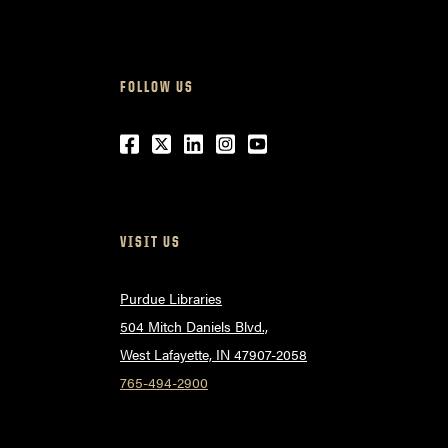
FOLLOW US
Facebook
Twitter
LinkedIn
Instagram
Youtube
VISIT US
Purdue Libraries
504 Mitch Daniels Blvd.,
West Lafayette, IN 47907-2058
765-494-2900