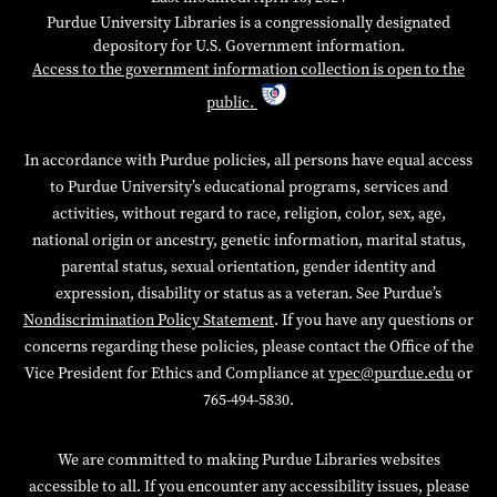
Purdue University Libraries is a congressionally designated
depository for U.S. Government information.
Access to the government information collection is open to the
public.
In accordance with Purdue policies, all persons have equal access
to Purdue University’s educational programs, services and
activities, without regard to race, religion, color, sex, age,
national origin or ancestry, genetic information, marital status,
parental status, sexual orientation, gender identity and
expression, disability or status as a veteran. See Purdue’s
Nondiscrimination Policy Statement
. If you have any questions or
concerns regarding these policies, please contact the Office of the
Vice President for Ethics and Compliance at
vpec@purdue.edu
or
765-494-5830.
We are committed to making Purdue Libraries websites
accessible to all. If you encounter any accessibility issues, please