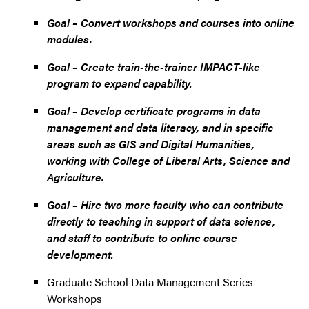
Goal – Convert workshops and courses into online
modules.
Goal – Create train-the-trainer IMPACT-like
program to expand capability.
Goal – Develop certificate programs in data
management and data literacy, and in specific
areas such as GIS and Digital Humanities,
working with College of Liberal Arts, Science and
Agriculture.
Goal – Hire two more faculty who can contribute
directly to teaching in support of data science,
and staff to contribute to online course
development.
Graduate School Data Management Series
Workshops