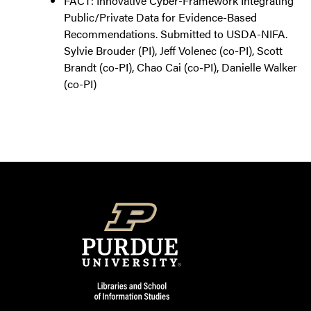
FACT: Innovative Cyber-Framework Integrating
Public/Private Data for Evidence-Based
Recommendations. Submitted to USDA-NIFA.
Sylvie Brouder (PI), Jeff Volenec (co-PI), Scott
Brandt (co-PI), Chao Cai (co-PI), Danielle Walker
(co-PI)