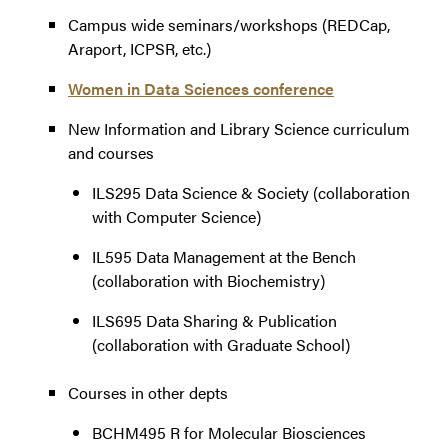
Campus wide seminars/workshops (REDCap,
Araport, ICPSR, etc.)
Women in Data Sciences conference
New Information and Library Science curriculum
and courses
ILS295 Data Science & Society (collaboration
with Computer Science)
IL595 Data Management at the Bench
(collaboration with Biochemistry)
ILS695 Data Sharing & Publication
(collaboration with Graduate School)
Courses in other depts
BCHM495 R for Molecular Biosciences