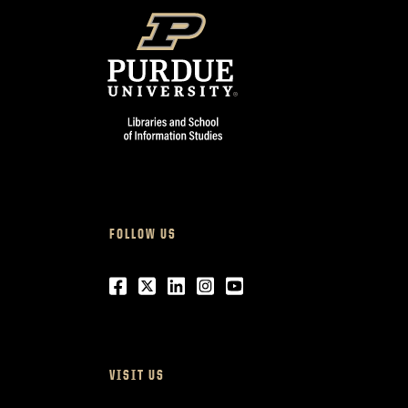
FOLLOW US
Facebook
Twitter
LinkedIn
Instagram
Youtube
VISIT US