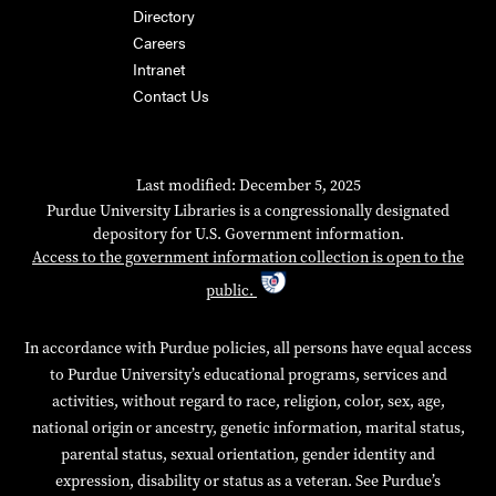
Directory
Careers
Intranet
Contact Us
Last modified: December 5, 2025
Purdue University Libraries is a congressionally designated
depository for U.S. Government information.
Access to the government information collection is open to the
public.
In accordance with Purdue policies, all persons have equal access
to Purdue University’s educational programs, services and
activities, without regard to race, religion, color, sex, age,
national origin or ancestry, genetic information, marital status,
parental status, sexual orientation, gender identity and
expression, disability or status as a veteran. See Purdue’s