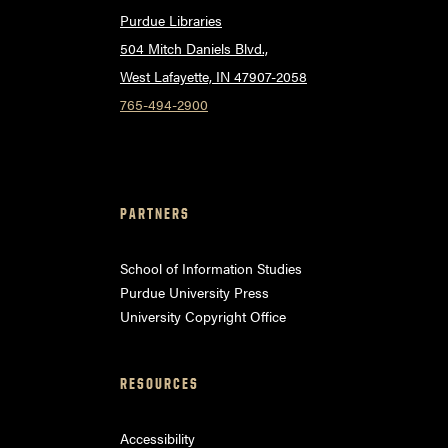
Purdue Libraries
504 Mitch Daniels Blvd.,
West Lafayette, IN 47907-2058
765-494-2900
PARTNERS
School of Information Studies
Purdue University Press
University Copyright Office
RESOURCES
Accessibility