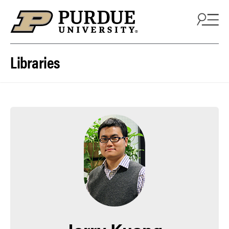
Skip to content
Libraries