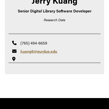
Jerry Kuang
Senior Digital Library Software Developer
Research Data
(765) 494-6659
kuang5@purdue.edu