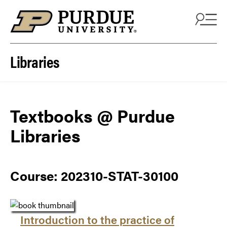
Skip to content
Libraries
Textbooks @ Purdue
Libraries
Course: 202310-STAT-30100
Introduction to the practice of