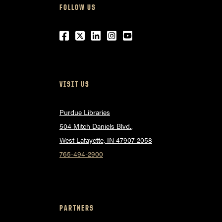
FOLLOW US
Facebook
Twitter
LinkedIn
Instagram
Youtube
VISIT US
Purdue Libraries
504 Mitch Daniels Blvd.,
West Lafayette, IN 47907-2058
765-494-2900
PARTNERS