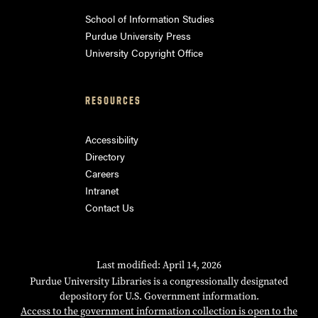
School of Information Studies
Purdue University Press
University Copyright Office
RESOURCES
Accessibility
Directory
Careers
Intranet
Contact Us
Last modified: April 14, 2026
Purdue University Libraries is a congressionally designated
depository for U.S. Government information.
Access to the government information collection is open to the