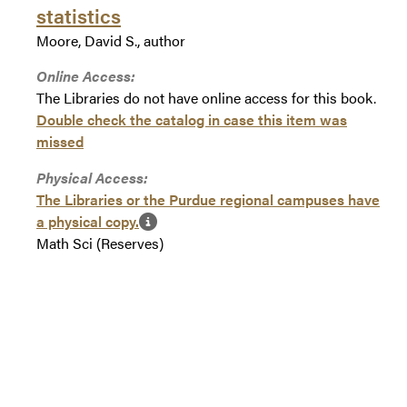
statistics
Moore, David S., author
Online Access:
The Libraries do not have online access for this book.
Double check the catalog in case this item was
missed
Physical Access:
The Libraries or the Purdue regional campuses have
a physical copy.
Math Sci (Reserves)