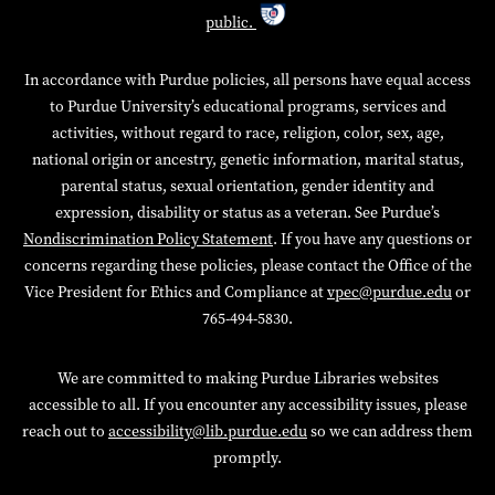
public.
In accordance with Purdue policies, all persons have equal access
to Purdue University’s educational programs, services and
activities, without regard to race, religion, color, sex, age,
national origin or ancestry, genetic information, marital status,
parental status, sexual orientation, gender identity and
expression, disability or status as a veteran. See Purdue’s
Nondiscrimination Policy Statement
. If you have any questions or
concerns regarding these policies, please contact the Office of the
Vice President for Ethics and Compliance at
vpec@purdue.edu
or
765-494-5830.
We are committed to making Purdue Libraries websites
accessible to all. If you encounter any accessibility issues, please
reach out to
accessibility@lib.purdue.edu
so we can address them
promptly.