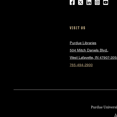
Facebook
Twitter
LinkedIn
Instagr
Yout
VISIT US
Purdue Libraries
504 Mitch Daniels Blvd.,
West Lafayette, IN 47907-205
765-494-2900
Purdue Universi
A