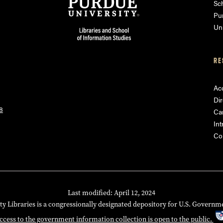
am
ube
Sch
Pu
Uni
RE
Acc
Dir
8
Ca
Int
Co
Last modified: April 12, 2024
ty Libraries is a congressionally designated depository for U.S. Governm
ccess to the government information collection is open to the public.