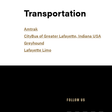
Transportation
Amtrak
CityBus of Greater Lafayette, Indiana USA
Greyhound
Lafayette Limo
FOLLOW US