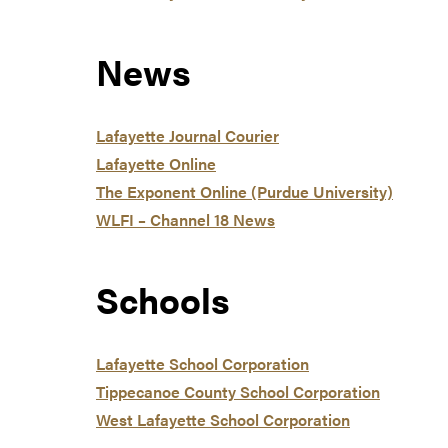
News
Lafayette Journal Courier
Lafayette Online
The Exponent Online (Purdue University)
WLFI – Channel 18 News
Schools
Lafayette School Corporation
Tippecanoe County School Corporation
West Lafayette School Corporation