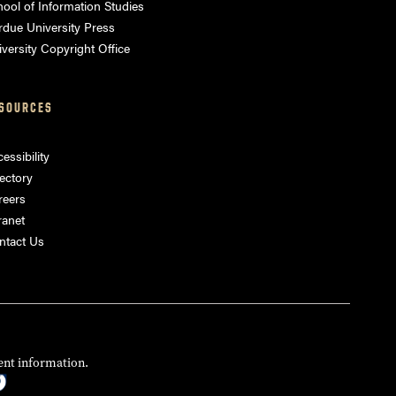
ool of Information Studies
rdue University Press
versity Copyright Office
SOURCES
essibility
ectory
reers
ranet
ntact Us
ent information.