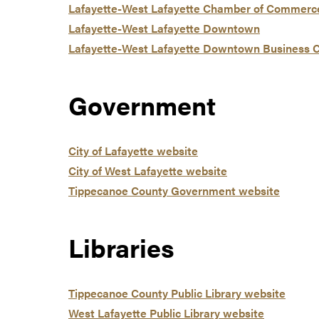
Lafayette-West Lafayette Chamber of Commerc
Lafayette-West Lafayette Downtown
Lafayette-West Lafayette Downtown Business 
Government
City of Lafayette website
City of West Lafayette website
Tippecanoe County Government website
Libraries
Tippecanoe County Public Library website
West Lafayette Public Library website