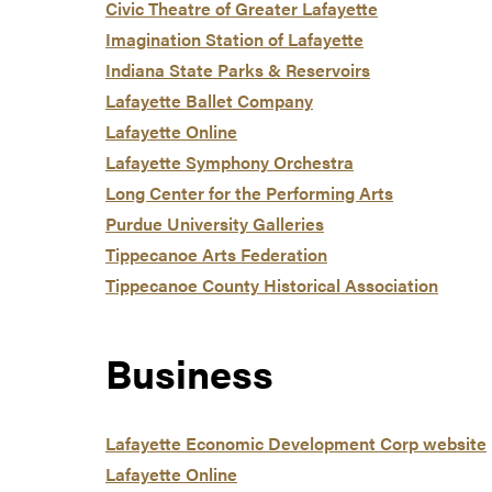
Civic Theatre of Greater Lafayette
Imagination Station of Lafayette
Indiana State Parks & Reservoirs
Lafayette Ballet Company
Lafayette Online
Lafayette Symphony Orchestra
Long Center for the Performing Arts
Purdue University Galleries
Tippecanoe Arts Federation
Tippecanoe County Historical Association
Business
Lafayette Economic Development Corp website
Lafayette Online