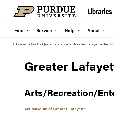
Skip to content
Libraries
Find
Service
Help
About
Libraries
>
Find
>
Quick Reference
>
Greater Lafayette Resou
Greater Lafaye
Arts/Recreation/Ent
Art Museum of Greater Lafayette