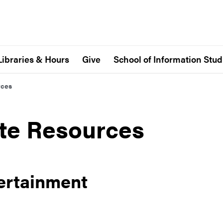
Libraries & Hours
Give
School of Information Stud
rces
tte Resources
ertainment